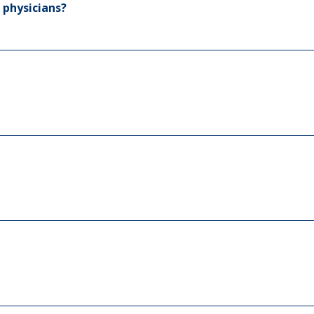
 physicians?