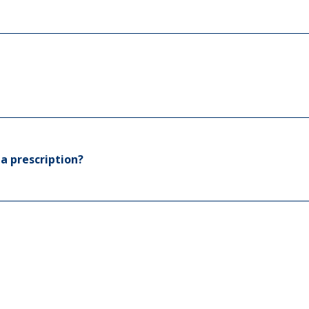
a prescription?