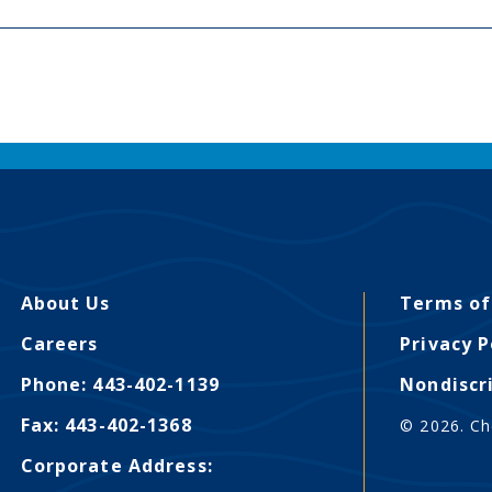
About Us
Terms of
Careers
Privacy P
Phone: 443-402-1139
Nondiscr
Fax: 443-402-1368
© 2026. Ch
Corporate Address: