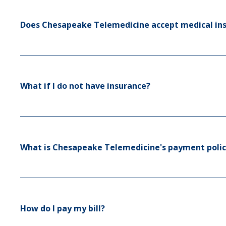
Does Chesapeake Telemedicine accept medical in
What if I do not have insurance?
What is Chesapeake Telemedicine's payment polic
How do I pay my bill?