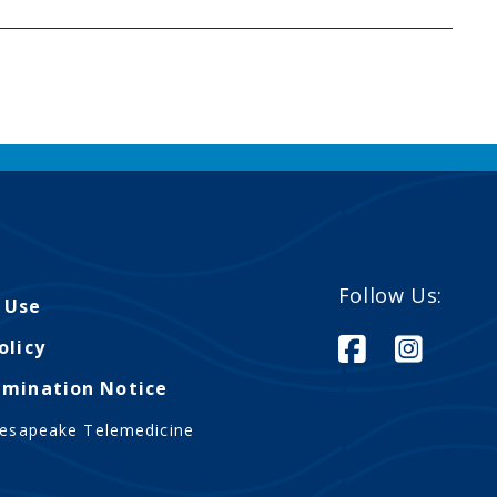
Follow Us:
 Use
olicy
imination Notice
esapeake Telemedicine