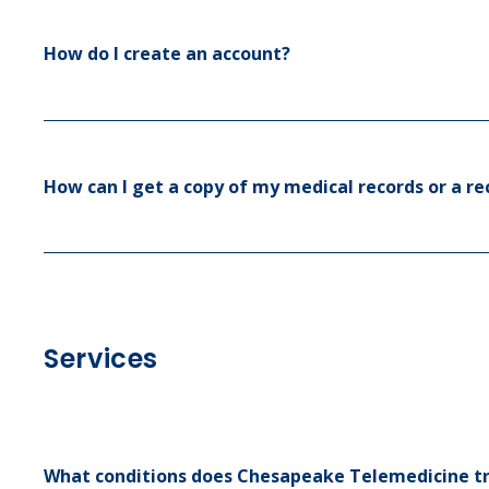
How do I create an account?
How can I get a copy of my medical records or a rec
Services
What conditions does Chesapeake Telemedicine t