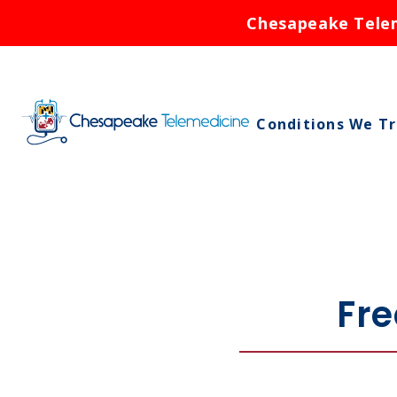
Chesapeake Teleme
Conditions We T
Asthma
Birth Control
Bronchitis
Cold Sores
Fre
Ear Infections
Rash
Respiratory Infe