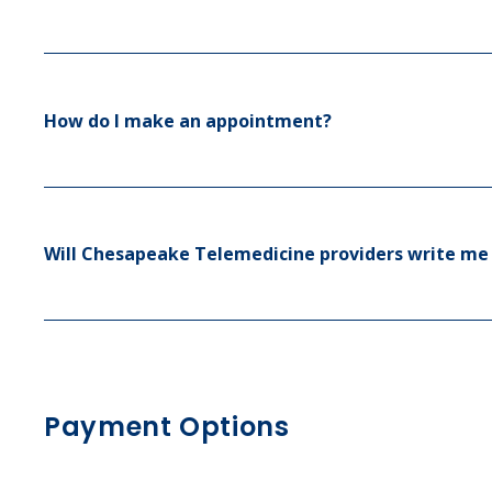
How do I make an appointment?
Will Chesapeake Telemedicine providers write me 
Payment Options