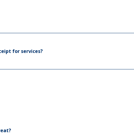
eipt for services?
reat?