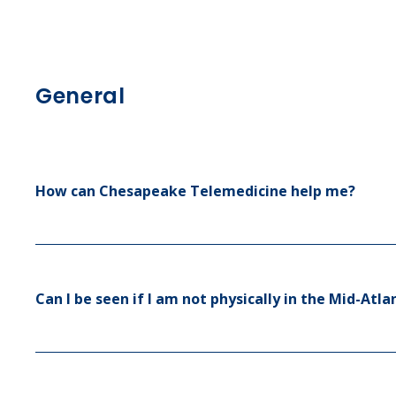
Sinus Infections
Strep Throat
General
Urinary Tract In
How can Chesapeake Telemedicine help me?
Can I be seen if I am not physically in the Mid-At