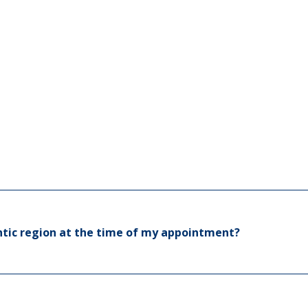
N
N
fection
O
lantic region at the time of my appointment?