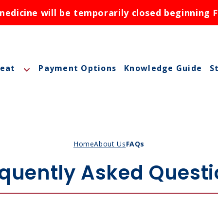
dicine will be temporarily closed beginning F
reat
Payment Options
Knowledge Guide
S
A
A
M
Home
About Us
FAQs
M
quently Asked Quest
O
N
ctions
N