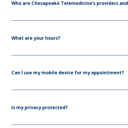
Who are Chesapeake Telemedicine’s providers and
What are your hours?
Can I use my mobile device for my appointment?
Is my privacy protected?