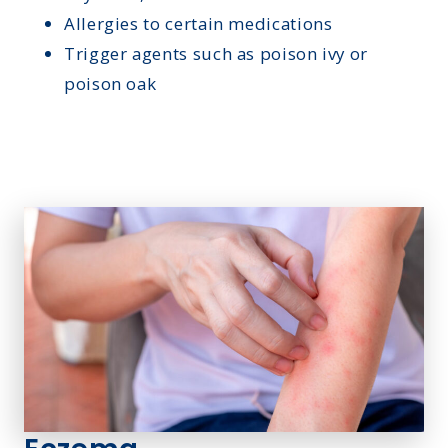
Allergies to certain medications
Trigger agents such as poison ivy or
poison oak