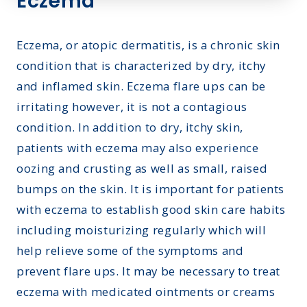
Eczema
Eczema, or atopic dermatitis, is a chronic skin
condition that is characterized by dry, itchy
and inflamed skin. Eczema flare ups can be
irritating however, it is not a contagious
condition. In addition to dry, itchy skin,
patients with eczema may also experience
oozing and crusting as well as small, raised
bumps on the skin. It is important for patients
with eczema to establish good skin care habits
including moisturizing regularly which will
help relieve some of the symptoms and
prevent flare ups. It may be necessary to treat
eczema with medicated ointments or creams