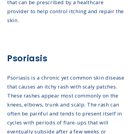
that can be prescribed by a healthcare
provider to help control itching and repair the
skin.
Psoriasis
Psoriasis is a chronic yet common skin disease
that causes an itchy rash with scaly patches.
These rashes appear most commonly on the
knees, elbows, trunk and scalp. The rash can
often be painful and tends to present itself in
cycles with periods of flare-ups that will
eventually subside after a few weeks or