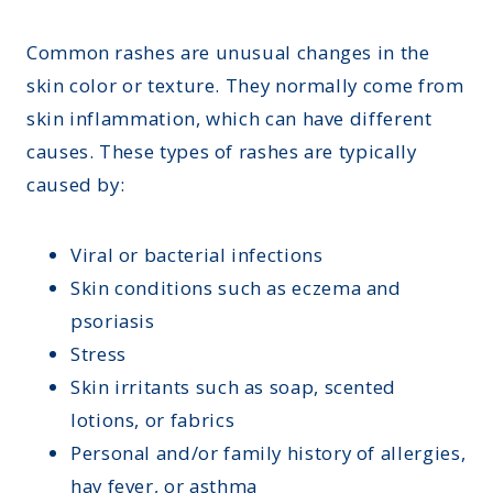
Montana
Contact Us
Sinus Infections
Ohio
Common rashes are unusual changes in the
FAQs
Strep Throat
skin color or texture. They normally come from
Nebraska
Careers
skin inflammation, which can have different
Urinary Tract Infection
Nevada
Blog
causes. These types of rashes are typically
New Jersey
caused by:
New Hampshire
Viral or bacterial infections
Oklahoma
Skin conditions such as eczema and
psoriasis
Stress
Skin irritants such as soap, scented
lotions, or fabrics
Personal and/or family history of allergies,
hay fever, or asthma