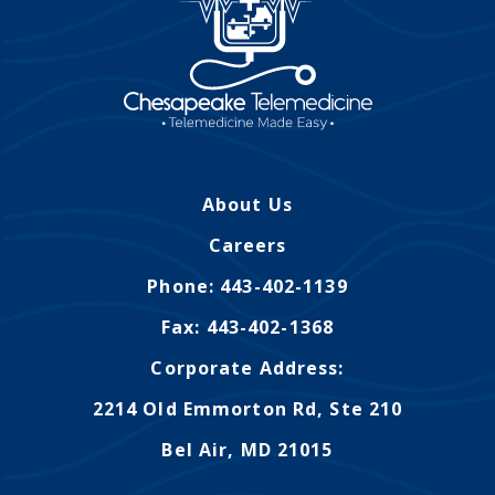
About Us
Careers
Phone: 443-402-1139
Fax: 443-402-1368
Corporate Address:
2214 Old Emmorton Rd, Ste 210
Bel Air, MD 21015