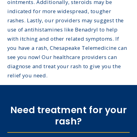
ointments. Additionally, steroids may be
indicated for more widespread, tougher
rashes. Lastly, our providers may suggest the
use of antihistamines like Benadryl to help
with itching and other related symptoms. If
you have a rash, Chesapeake Telemedicine can
see you now! Our healthcare providers can
diagnose and treat your rash to give you the
relief you need.
Need treatment for your
rash?