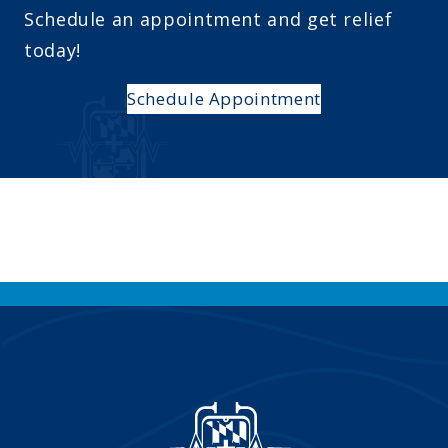
Schedule an appointment and get relief
today!
Schedule Appointment