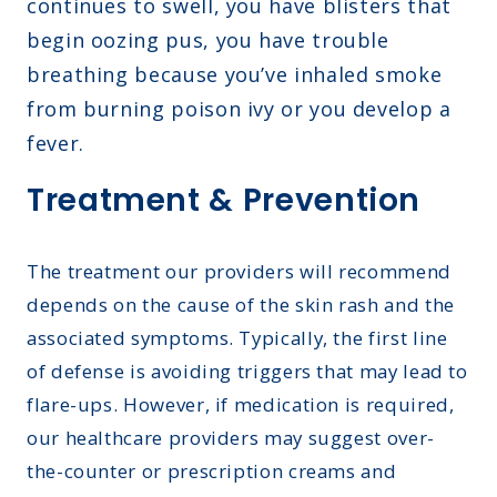
continues to swell, you have blisters that
begin oozing pus, you have trouble
breathing because you’ve inhaled smoke
from burning poison ivy or you develop a
fever.
Treatment & Prevention
The treatment our providers will recommend
depends on the cause of the skin rash and the
associated symptoms. Typically, the first line
of defense is avoiding triggers that may lead to
flare-ups. However, if medication is required,
our healthcare providers may suggest over-
the-counter or prescription creams and