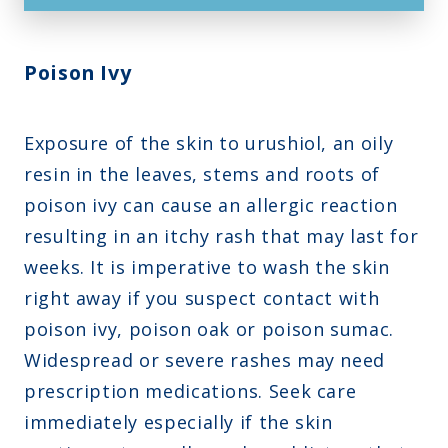
Poison Ivy
Exposure of the skin to urushiol, an oily
resin in the leaves, stems and roots of
poison ivy can cause an allergic reaction
resulting in an itchy rash that may last for
weeks. It is imperative to wash the skin
right away if you suspect contact with
poison ivy, poison oak or poison sumac.
Widespread or severe rashes may need
prescription medications. Seek care
immediately especially if the skin