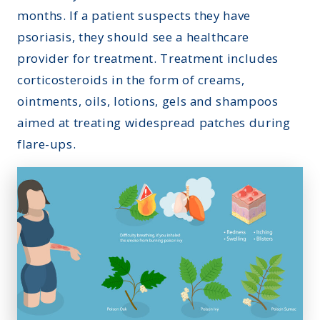
months. If a patient suspects they have
psoriasis, they should
see a healthcare
provider
for treatment. Treatment includes
corticosteroids in the form of creams,
ointments, oils, lotions, gels and shampoos
aimed at treating widespread patches during
flare-ups.