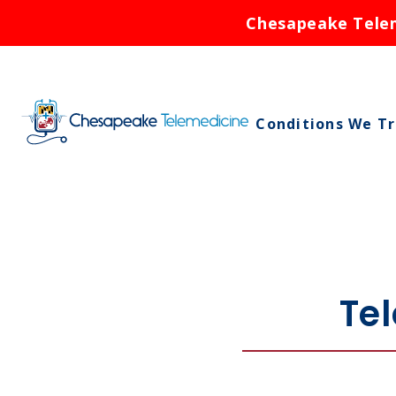
Chesapeake Teleme
Conditions We T
Asthma
Birth Control
Bronchitis
Cold Sores
Te
Ear Infections
Rash
Respiratory Infe