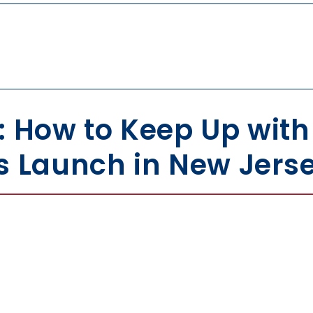
: How to Keep Up wit
s Launch in New Jers