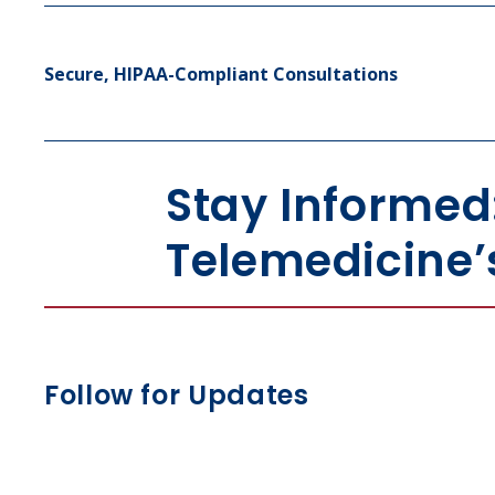
Secure, HIPAA-Compliant Consultations
Stay Informed
Telemedicine’
Follow for Updates