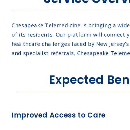
Chesapeake Telemedicine is bringing a wide 
of its residents. Our platform will connect
healthcare challenges faced by New Jersey’
and specialist referrals, Chesapeake Telemed
Expected Bene
Improved Access to Care