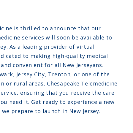
ew Jersey
ew Hampshire
ine is thrilled to announce that our
klahoma
dicine services will soon be available to
ey. As a leading provider of virtual
edicated to making high-quality medical
 and convenient for all New Jerseyans.
ark, Jersey City, Trenton, or one of the
n or rural areas, Chesapeake Telemedicine
service, ensuring that you receive the care
ou need it. Get ready to experience a new
s we prepare to launch in New Jersey.