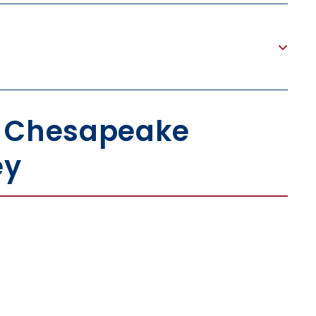
h Chesapeake
ey