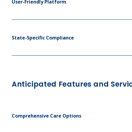
User-Friendly Platform
State-Specific Compliance
Anticipated Features and Servi
Comprehensive Care Options