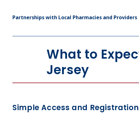
Partnerships with Local Pharmacies and Providers
What to Expec
Jersey
Simple Access and Registration