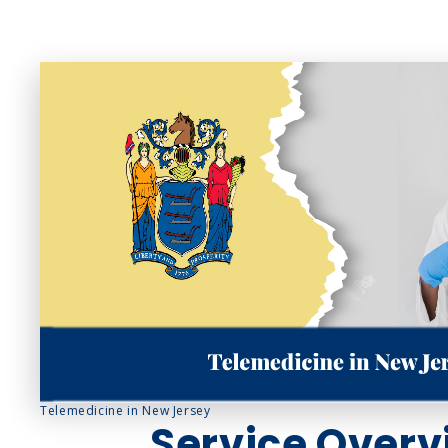
Sinus Infections
Strep Throat
Urinary Tract In
Telemedicine in New Jersey
Service Overv