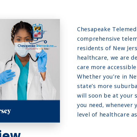
N
N
Chesapeake Telemedic
fection
O
comprehensive teleme
residents of New Jers
healthcare, we are d
care more accessible
Whether you’re in New
state’s more suburba
will soon be at your 
you need, whenever y
level of healthcare a
iew