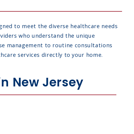
igned to meet the diverse healthcare needs
roviders who understand the unique
ease management to routine consultations
thcare services directly to your home.
 in New Jersey