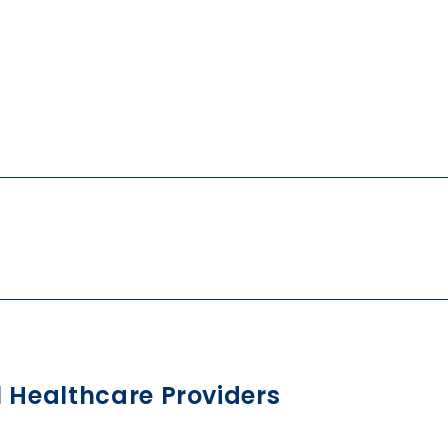
l Healthcare Providers