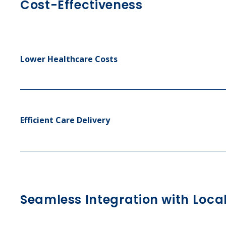
Cost-Effectiveness
Lower Healthcare Costs
Efficient Care Delivery
Seamless Integration with Loca