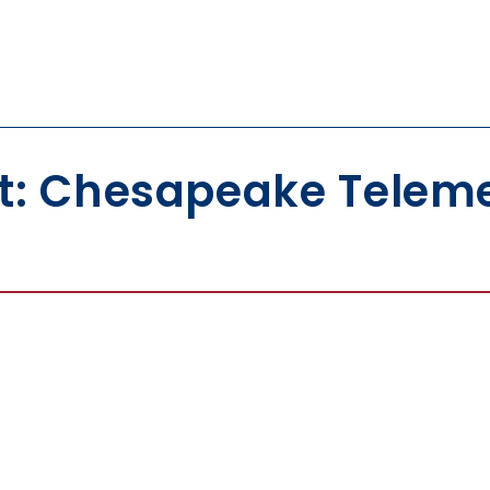
t: Chesapeake Teleme