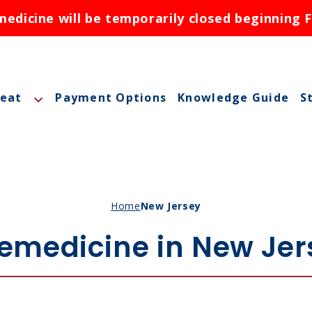
dicine will be temporarily closed beginning F
reat
Payment Options
Knowledge Guide
S
A
A
M
Home
New Jersey
M
lemedicine in New Jer
O
N
ctions
N