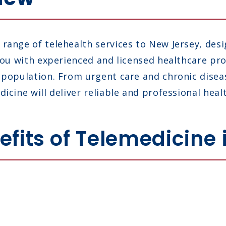
range of telehealth services to New Jersey, des
 you with experienced and licensed healthcare p
s population. From urgent care and chronic dis
icine will deliver reliable and professional heal
fits of Telemedicine