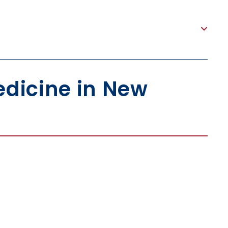
dicine in New