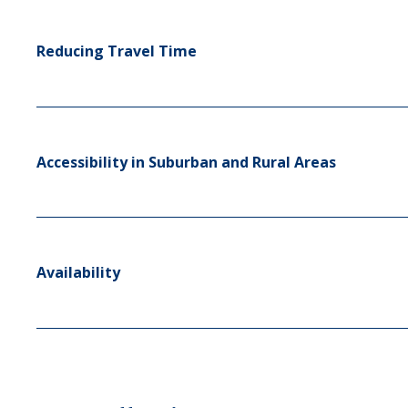
Reducing Travel Time
Accessibility in Suburban and Rural Areas
Availability