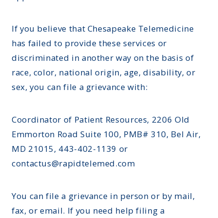
If you believe that Chesapeake Telemedicine
has failed to provide these services or
discriminated in another way on the basis of
race, color, national origin, age, disability, or
sex, you can file a grievance with:
Coordinator of Patient Resources, 2206 Old
Emmorton Road Suite 100, PMB# 310, Bel Air,
MD 21015, 443-402-1139 or
contactus@rapidtelemed.com
You can file a grievance in person or by mail,
fax, or email. If you need help filing a