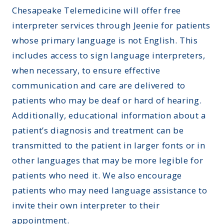
Chesapeake Telemedicine will offer free
interpreter services through
Jeenie
for patients
whose primary language is not English. This
includes access to sign language interpreters,
when necessary, to ensure effective
communication and care are delivered to
patients who may be deaf or hard of hearing.
Additionally, educational information about a
patient’s diagnosis and treatment can be
transmitted to the patient in larger fonts or in
other languages that may be more legible for
patients who need it. We also encourage
patients who may need language assistance to
invite their own interpreter to their
appointment.