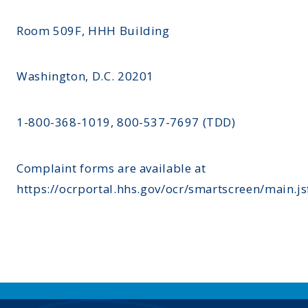
Room 509F, HHH Building
Washington, D.C. 20201
1-800-368-1019, 800-537-7697 (TDD)
Complaint forms are available at
https://ocrportal.hhs.gov/ocr/smartscreen/main.js