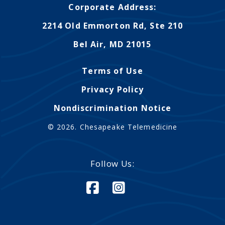
Corporate Address:
2214 Old Emmorton Rd, Ste 210
Bel Air, MD 21015
Terms of Use
Privacy Policy
Nondiscrimination Notice
© 2026. Chesapeake Telemedicine
Follow Us: