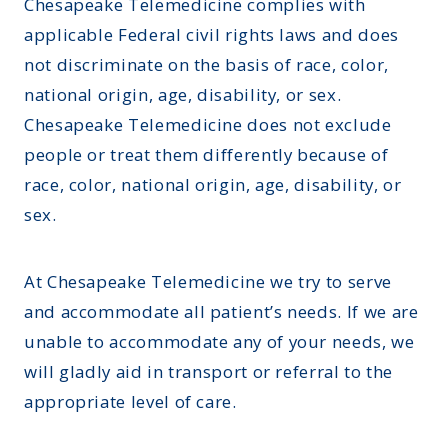
Montana
Chesapeake Telemedicine complies with
Contact Us
applicable Federal civil rights laws and does
Sinus Infections
Ohio
FAQs
not discriminate on the basis of race, color,
Strep Throat
Nebraska
national origin, age, disability, or sex.
Careers
Urinary Tract Infection
Nevada
Chesapeake Telemedicine does not exclude
Blog
people or treat them differently because of
New Jersey
race, color, national origin, age, disability, or
New Hampshire
sex.
Oklahoma
At Chesapeake Telemedicine we try to serve
and accommodate all patient’s needs. If we are
unable to accommodate any of your needs, we
will gladly aid in transport or referral to the
appropriate level of care.