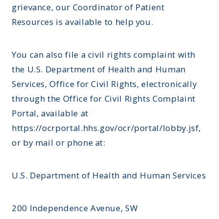
grievance, our Coordinator of Patient
Resources is available to help you.
You can also file a civil rights complaint with
the U.S. Department of Health and Human
Services, Office for Civil Rights, electronically
through the Office for Civil Rights Complaint
Portal, available at
https://ocrportal.hhs.gov/ocr/portal/lobby.jsf
,
or by mail or phone at:
U.S. Department of Health and Human Services
200 Independence Avenue, SW