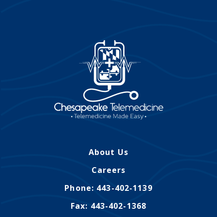
About Us
Careers
Phone: 443-402-1139
Fax: 443-402-1368