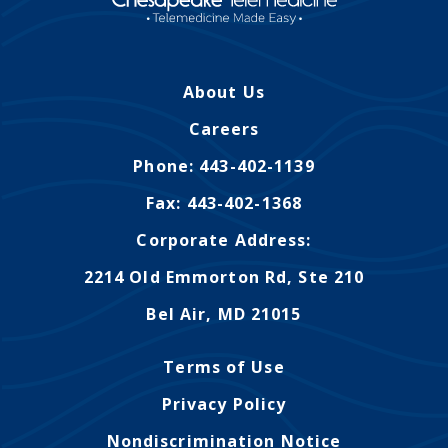
Montana
Contact Us
Sinus Infections
Ohio
FAQs
Strep Throat
Nebraska
About Us
Careers
Urinary Tract Infection
Nevada
Careers
Blog
New Jersey
Phone: 443-402-1139
Fax: 443-402-1368
New Hampshire
Corporate Address:
Oklahoma
2214 Old Emmorton Rd, Ste 210
Bel Air, MD 21015
Terms of Use
Privacy Policy
Nondiscrimination Notice