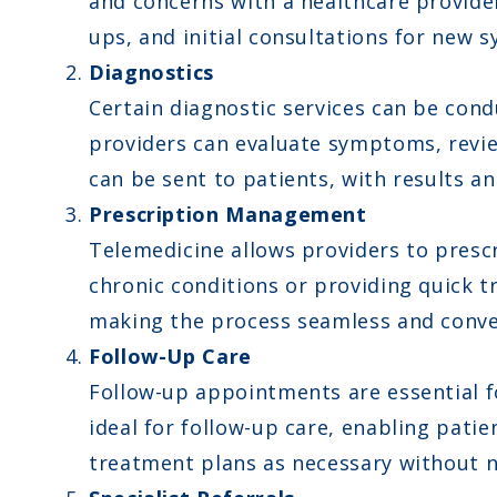
and concerns with a healthcare provider
ups, and initial consultations for new
Diagnostics
Certain diagnostic services can be con
providers can evaluate symptoms, review
can be sent to patients, with results 
Prescription Management
Telemedicine allows providers to prescr
chronic conditions or providing quick t
making the process seamless and conve
Follow-Up Care
Follow-up appointments are essential fo
ideal for follow-up care, enabling pati
treatment plans as necessary without nee