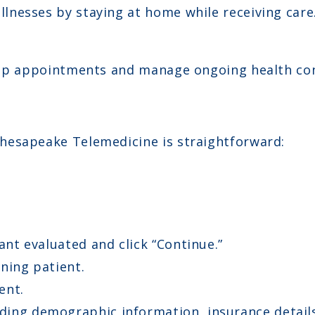
llnesses by staying at home while receiving care
-up appointments and manage ongoing health con
hesapeake Telemedicine is straightforward:
ant evaluated and click “Continue.”
ning patient.
ent.
ing demographic information, insurance details,