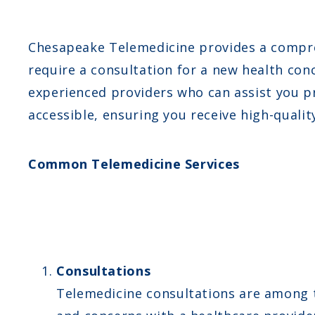
Chesapeake Telemedicine provides a compreh
require a consultation for a new health conc
experienced providers who can assist you pr
accessible, ensuring you receive high-qualit
Common Telemedicine Services
Consultations
Telemedicine consultations are among t