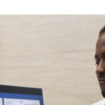
N
N
fection
O