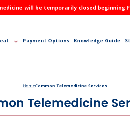
dicine will be temporarily closed beginning F
reat
Payment Options
Knowledge Guide
S
A
A
M
Home
Common Telemedicine Services
M
on Telemedicine Ser
O
N
ctions
N