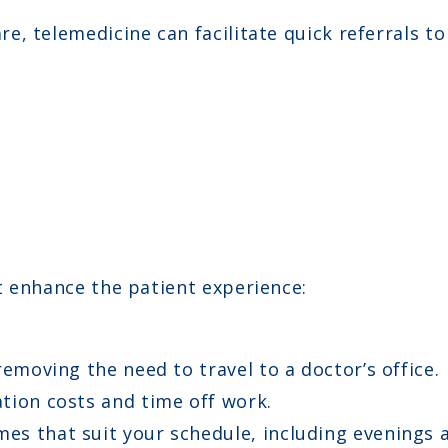
are, telemedicine can facilitate quick referrals t
t enhance the patient experience:
moving the need to travel to a doctor’s office.
tion costs and time off work.
es that suit your schedule, including evenings 