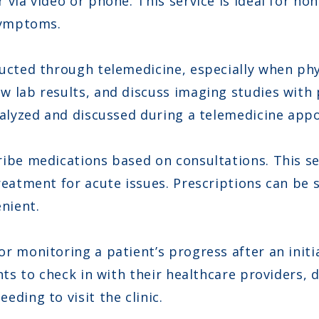
 via video or phone. This service is ideal for n
 symptoms.
ducted through telemedicine, especially when phy
 lab results, and discuss imaging studies with 
analyzed and discussed during a telemedicine app
ibe medications based on consultations. This ser
reatment for acute issues. Prescriptions can be 
nient.
r monitoring a patient’s progress after an initi
ents to check in with their healthcare providers
ding to visit the clinic.