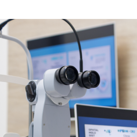
Sinus Infections
Strep Throat
Urinary Tract In