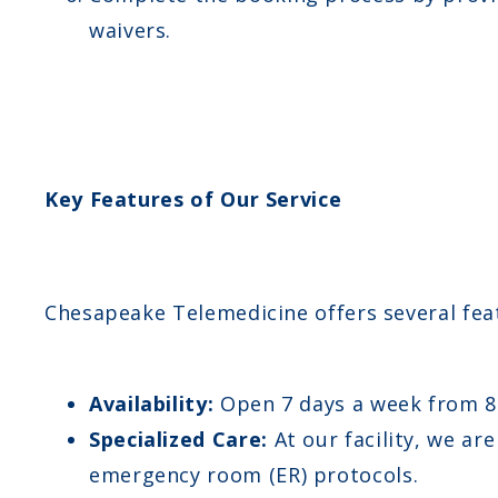
waivers.
Key Features of Our Service
Chesapeake Telemedicine offers several fea
Availability:
Open 7 days a week from 
Specialized Care:
At our facility, we ar
emergency room (ER) protocols.