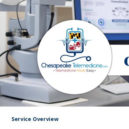
Service Overview