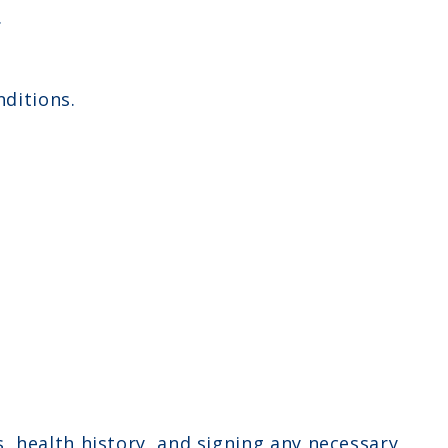
.
ditions.
 health history, and signing any necessary