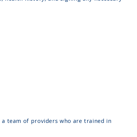
y a team of providers who are trained in