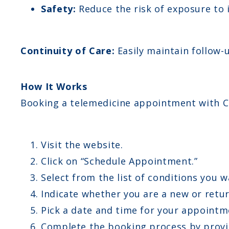
Safety:
Reduce the risk of exposure to i
Continuity of Care:
Easily maintain follow
How It Works
Booking a telemedicine appointment with C
Visit the website.
Click on “Schedule Appointment.”
Select from the list of conditions you w
Indicate whether you are a new or retur
Pick a date and time for your appointm
Complete the booking process by provid