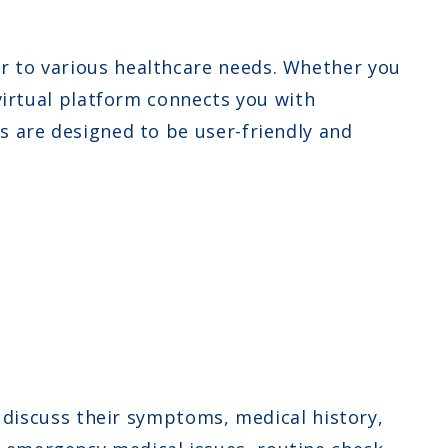
r to various healthcare needs. Whether you
 virtual platform connects you with
s are designed to be user-friendly and
discuss their symptoms, medical history,