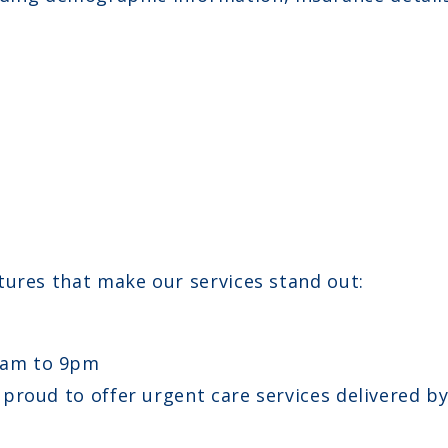
tures that make our services stand out:
8am to 9pm
e proud to offer urgent care services delivered b