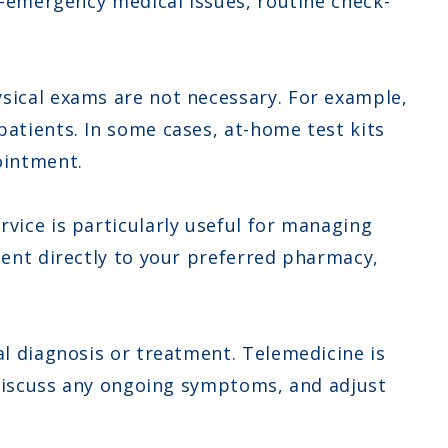
on-emergency medical issues, routine check-
sical exams are not necessary. For example,
patients. In some cases, at-home test kits
ointment.
vice is particularly useful for managing
sent directly to your preferred pharmacy,
al diagnosis or treatment. Telemedicine is
, discuss any ongoing symptoms, and adjust