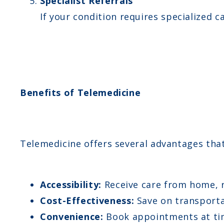
Specialist Referrals
If your condition requires specialized c
Benefits of Telemedicine
Telemedicine offers several advantages tha
Accessibility:
Receive care from home, re
Cost-Effectiveness:
Save on transporta
Convenience:
Book appointments at tim