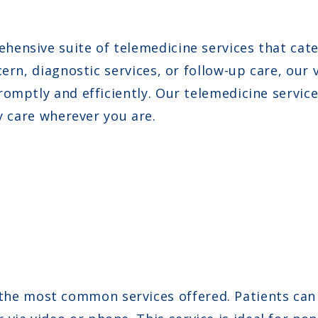
ensive suite of telemedicine services that cate
ern, diagnostic services, or follow-up care, our
omptly and efficiently. Our telemedicine service
y care wherever you are.
he most common services offered. Patients can 