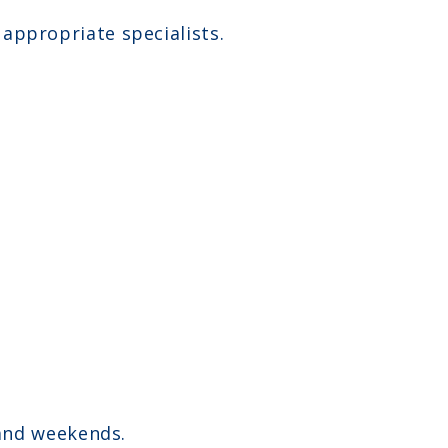
o appropriate specialists.
and weekends.