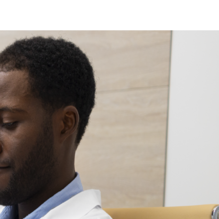
ew Jersey
ew Hampshire
klahoma