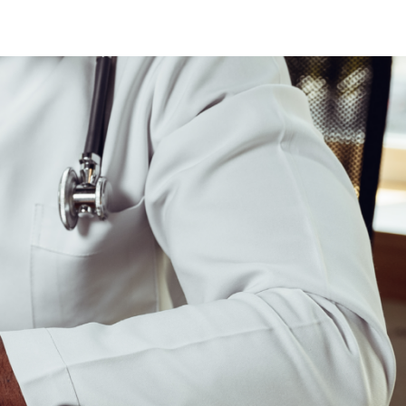
ew Jersey
ew Hampshire
klahoma