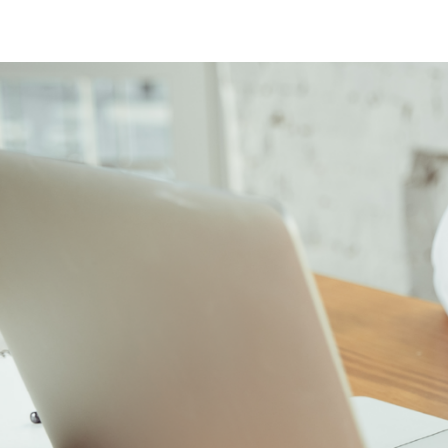
Sinus Infections
Strep Throat
Urinary Tract In