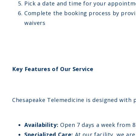
Pick a date and time for your appointm
Complete the booking process by provid
waivers
Key Features of Our Service
Chesapeake Telemedicine is designed with pa
Availability:
Open 7 days a week from 
Specialized Care:
At our facility, we ar