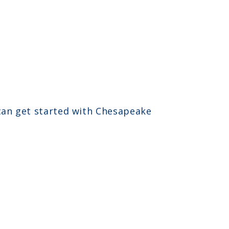
 can get started with Chesapeake