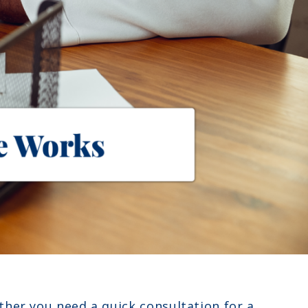
ther you need a quick consultation for a