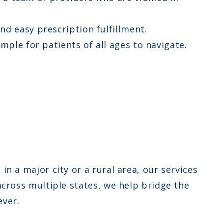
d easy prescription fulfillment.
ple for patients of all ages to navigate.
in a major city or a rural area, our services
across multiple states, we help bridge the
ever.