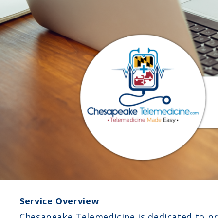
Service Overview
Chesapeake Telemedicine is dedicated to pro