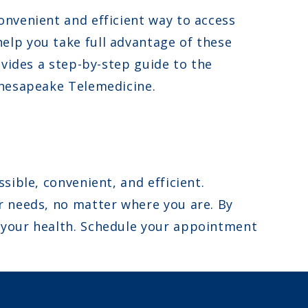
onvenient and efficient way to access
elp you take full advantage of these
ovides a step-by-step guide to the
Chesapeake Telemedicine.
ible, convenient, and efficient.
r needs, no matter where you are. By
 your health. Schedule your appointment