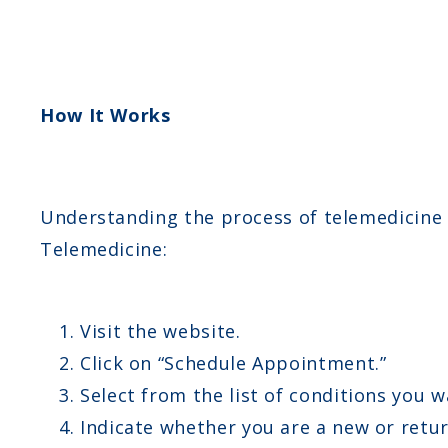
How It Works
Understanding the process of telemedicine 
Telemedicine:
Visit the website.
Click on “Schedule Appointment.”
Select from the list of conditions you w
Indicate whether you are a new or retur