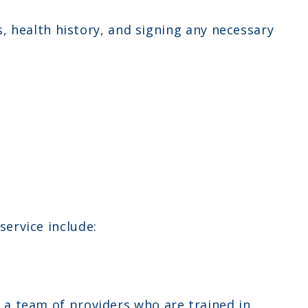
 health history, and signing any necessary
ervice include:
y a team of providers who are trained in