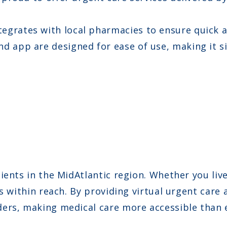
egrates with local pharmacies to ensure quick an
d app are designed for ease of use, making it sim
ents in the MidAtlantic region. Whether you live 
s within reach. By providing virtual urgent care 
ers, making medical care more accessible than 