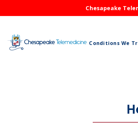
Chesapeake Teleme
Conditions We T
Asthma
Birth Control
Bronchitis
Cold Sores
H
Ear Infections
Rash
Respiratory Infe