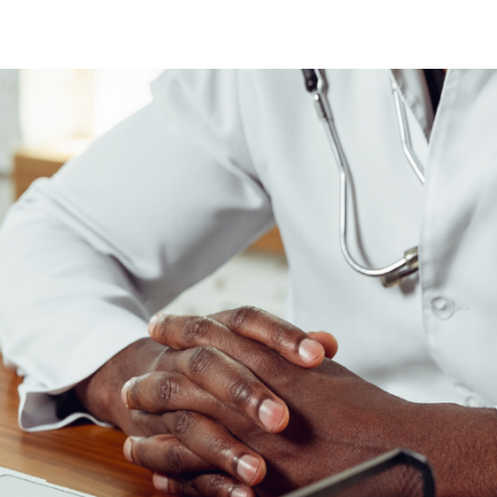
N
N
fection
O