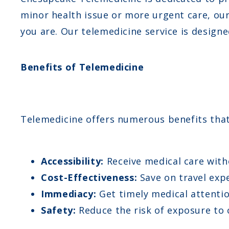
minor health issue or more urgent care, ou
you are. Our telemedicine service is designe
Benefits of Telemedicine
Telemedicine offers numerous benefits that 
Accessibility:
Receive medical care with
Cost-Effectiveness:
Save on travel expe
Immediacy:
Get timely medical attentio
Safety:
Reduce the risk of exposure to c