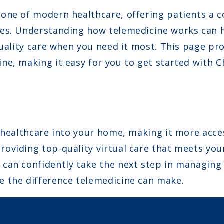
one of modern healthcare, offering patients a c
es. Understanding how telemedicine works can h
quality care when you need it most. This page pr
ne, making it easy for you to get started with 
 healthcare into your home, making it more access
oviding top-quality virtual care that meets you
can confidently take the next step in managing
 the difference telemedicine can make.