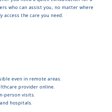
ers who can assist you, no matter where
ly access the care you need.
ible even in remote areas.
lthcare provider online.
n-person visits.
and hospitals.