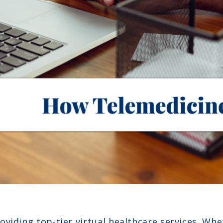
viding top-tier virtual healthcare services. Whe