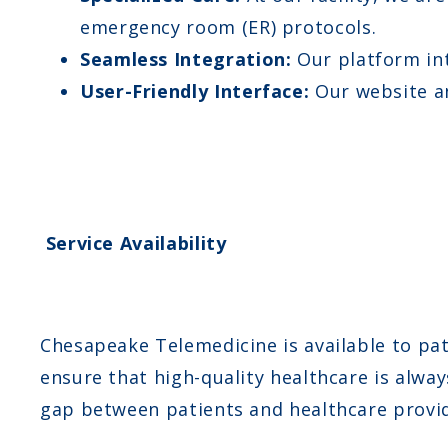
emergency room (ER) protocols.
Seamless Integration:
Our platform int
User-Friendly Interface:
Our website an
Service Availability
Chesapeake Telemedicine is available to pati
ensure that high-quality healthcare is alway
gap between patients and healthcare provid