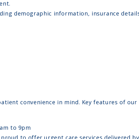
ent.
ing demographic information, insurance details,
tient convenience in mind. Key features of our s
8am to 9pm
e proud to offer urgent care services delivered b