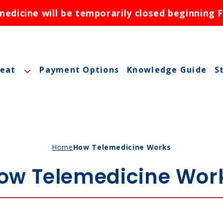
dicine will be temporarily closed beginning F
reat
Payment Options
Knowledge Guide
S
A
A
M
Home
How Telemedicine Works
M
ow Telemedicine Wor
O
N
ctions
N