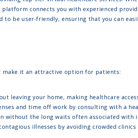
r platform connects you with experienced provid
d to be user-friendly, ensuring that you can easi
make it an attractive option for patients:
out leaving your home, making healthcare access
nses and time off work by consulting with a hea
n without the long waits often associated with i
ontagious illnesses by avoiding crowded clinics 