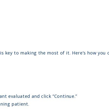
is key to making the most of it. Here’s how you
ant evaluated and click “Continue.”
ning patient.