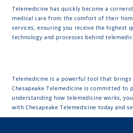
Telemedicine has quickly become a cornerst
medical care from the comfort of their hom
services, ensuring you receive the highest 
technology and processes behind telemedici
Telemedicine is a powerful tool that brings
Chesapeake Telemedicine is committed to pr
understanding how telemedicine works, you 
with Chesapeake Telemedicine today and see