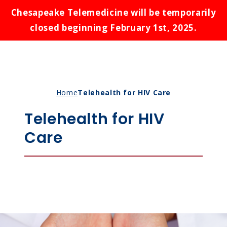
Chesapeake Telemedicine will be temporarily
closed beginning February 1st, 2025.
Conditions We Treat
Home
Telehealth for HIV Care
Payment Options
Asthma
Telehealth for HIV
Knowledge Guide
Birth Control
Care
States
Bronchitis
Cold Sores
About Us
Alabama
Ear Infections
Alaska
Introduction to Telemedicine
Rash
Maryland
Schedule Appointment
Benefits of Telemedicine for Patients
Respiratory Infections