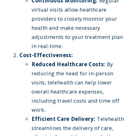
Continuous Monitoring:
Regular
virtual visits allow healthcare
providers to closely monitor your
health and make necessary
adjustments to your treatment plan
in real-time.
Cost-Effectiveness:
Reduced Healthcare Costs:
By
reducing the need for in-person
visits, telehealth can help lower
overall healthcare expenses,
including travel costs and time off
work.
Efficient Care Delivery:
Telehealth
streamlines the delivery of care,