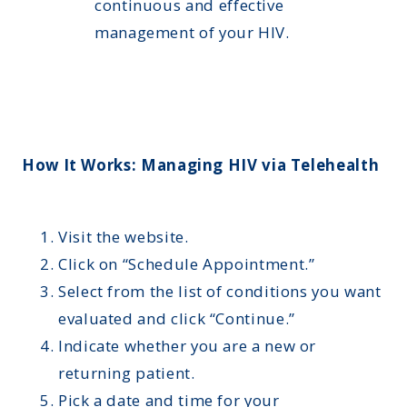
continuous and effective
management of your HIV.
How It Works: Managing HIV via Telehealth
Visit the website.
Click on “Schedule Appointment.”
Select from the list of conditions you want
evaluated and click “Continue.”
Indicate whether you are a new or
returning patient.
Pick a date and time for your