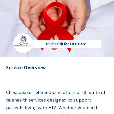
Montana
Contact Us
Sinus Infections
Ohio
FAQs
Strep Throat
Nebraska
Careers
Urinary Tract Infection
Nevada
Blog
New Jersey
New Hampshire
Oklahoma
Service Overview
Chesapeake Telemedicine offers a full suite of
telehealth services designed to support
patients living with HIV. Whether you need