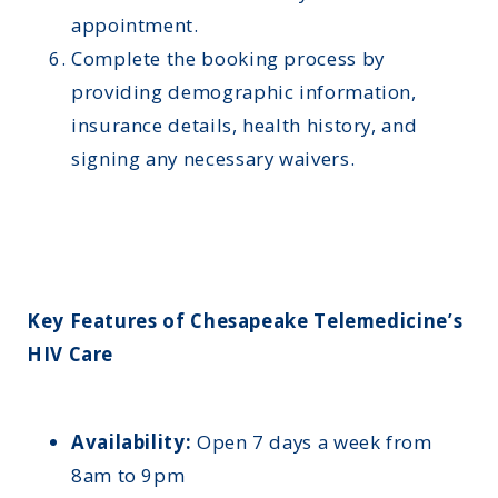
appointment.
Complete the booking process by
providing demographic information,
insurance details, health history, and
signing any necessary waivers.
Key Features of Chesapeake Telemedicine’s
HIV Care
Availability:
Open 7 days a week from
8am to 9pm