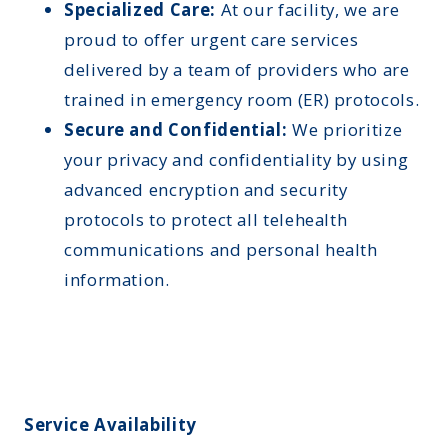
Specialized Care:
At our facility, we are
proud to offer urgent care services
delivered by a team of providers who are
trained in emergency room (ER) protocols.
Secure and Confidential:
We prioritize
your privacy and confidentiality by using
advanced encryption and security
protocols to protect all telehealth
communications and personal health
information.
Service Availability