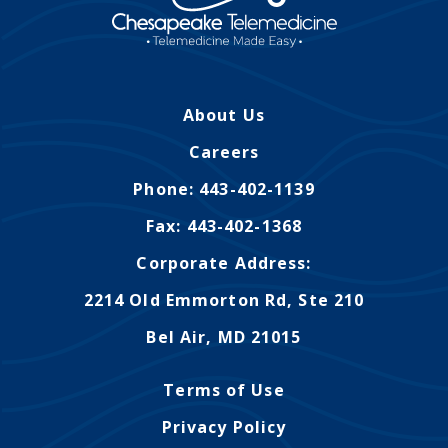
About Us
Careers
Phone: 443-402-1139
Fax: 443-402-1368
Corporate Address:
2214 Old Emmorton Rd, Ste 210
Bel Air, MD 21015
Terms of Use
Privacy Policy