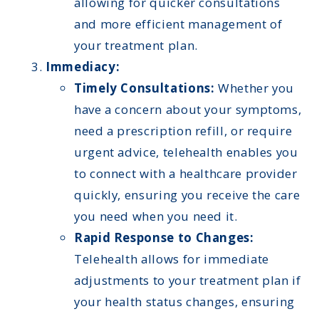
allowing for quicker consultations
and more efficient management of
your treatment plan.
Immediacy:
Timely Consultations:
Whether you
have a concern about your symptoms,
need a prescription refill, or require
urgent advice, telehealth enables you
to connect with a healthcare provider
quickly, ensuring you receive the care
you need when you need it.
Rapid Response to Changes:
Telehealth allows for immediate
adjustments to your treatment plan if
your health status changes, ensuring