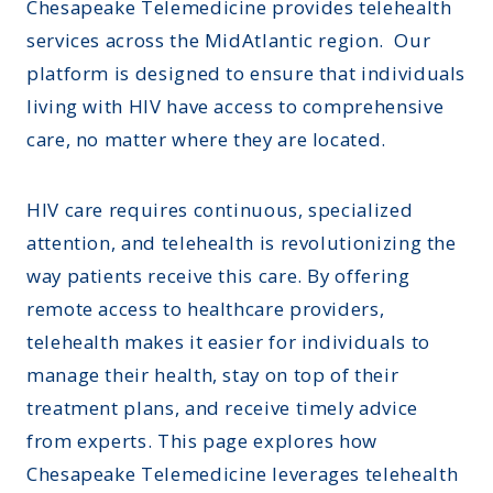
Chesapeake Telemedicine provides telehealth
services across the MidAtlantic region. Our
platform is designed to ensure that individuals
living with HIV have access to comprehensive
care, no matter where they are located.
HIV care requires continuous, specialized
attention, and telehealth is revolutionizing the
way patients receive this care. By offering
remote access to healthcare providers,
telehealth makes it easier for individuals to
manage their health, stay on top of their
treatment plans, and receive timely advice
from experts. This page explores how
Chesapeake Telemedicine leverages telehealth