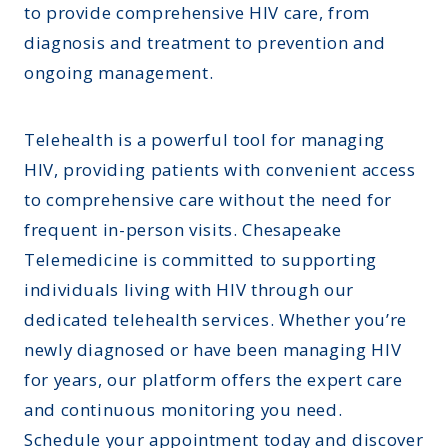
to provide comprehensive HIV care, from
diagnosis and treatment to prevention and
ongoing management.
Telehealth is a powerful tool for managing
HIV, providing patients with convenient access
to comprehensive care without the need for
frequent in-person visits. Chesapeake
Telemedicine is committed to supporting
individuals living with HIV through our
dedicated telehealth services. Whether you’re
newly diagnosed or have been managing HIV
for years, our platform offers the expert care
and continuous monitoring you need.
Schedule your appointment today and discover