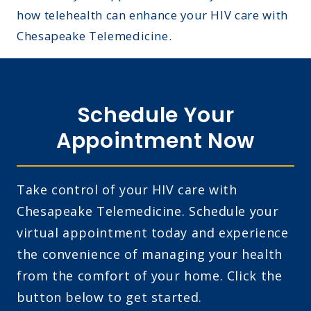
how telehealth can enhance your HIV care with
Chesapeake Telemedicine.
Schedule Your
Appointment Now
Take control of your HIV care with
Chesapeake Telemedicine. Schedule your
virtual appointment today and experience
the convenience of managing your health
from the comfort of your home. Click the
button below to get started.