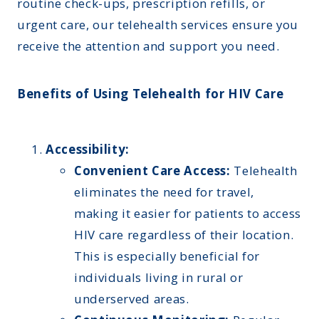
routine check-ups, prescription refills, or
urgent care, our telehealth services ensure you
receive the attention and support you need.
Benefits of Using Telehealth for HIV Care
Accessibility:
Convenient Care Access:
Telehealth
eliminates the need for travel,
making it easier for patients to access
HIV care regardless of their location.
This is especially beneficial for
individuals living in rural or
underserved areas.