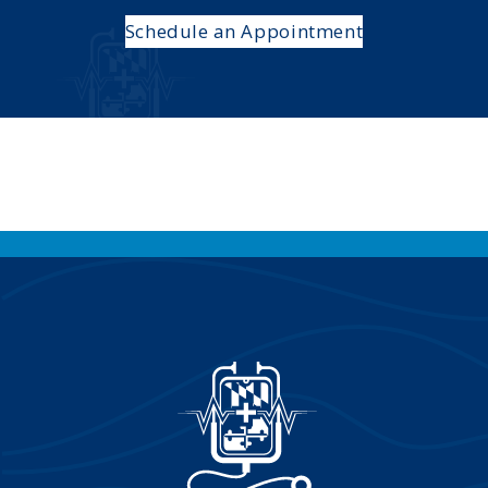
Schedule an Appointment