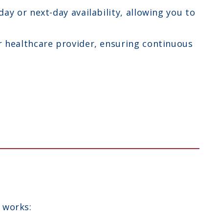
y or next-day availability, allowing you to
r healthcare provider, ensuring continuous
 works: