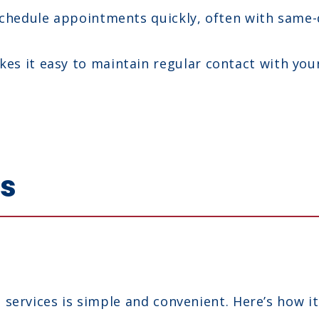
chedule appointments quickly, often with same-da
es it easy to maintain regular contact with you
ks
services is simple and convenient. Here’s how it