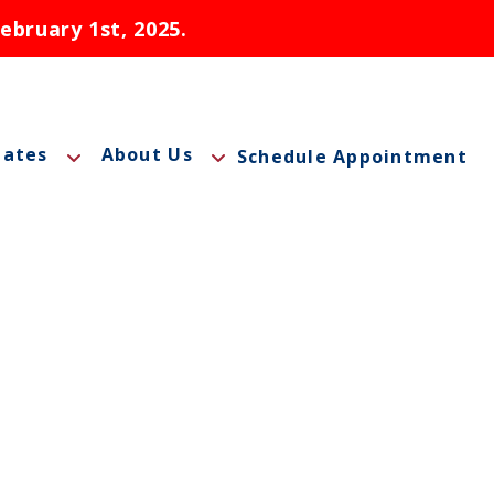
ebruary 1st, 2025.
tates
About Us
Schedule Appointment
labama
Introduction to Telemedicine
laska
Benefits of Telemedicine for Patients
aryland
Contact Us
ontana
FAQs
hio
Careers
ebraska
Blog
evada