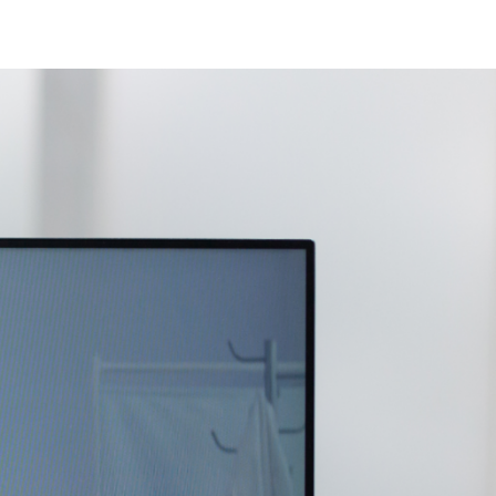
ew Jersey
ew Hampshire
klahoma