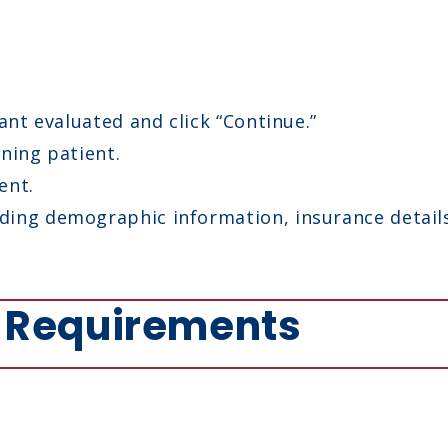
ant evaluated and click “Continue.”
ning patient.
ent.
ing demographic information, insurance details,
y Requirements