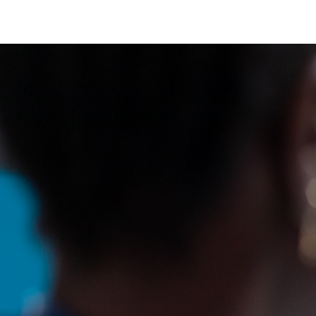
Sinus Infections
Strep Throat
Urinary Tract In