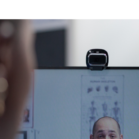
N
N
fection
O