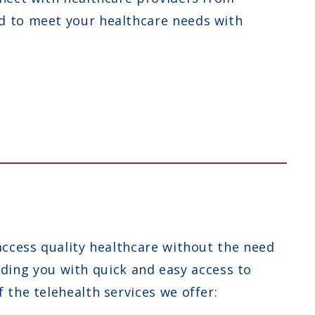
d to meet your healthcare needs with
access quality healthcare without the need
viding you with quick and easy access to
the telehealth services we offer: