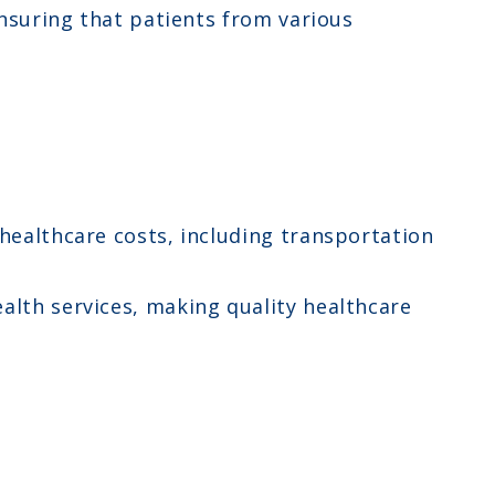
ensuring that patients from various
 healthcare costs, including transportation
alth services, making quality healthcare