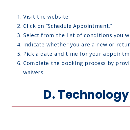
Visit the website.
Click on “Schedule Appointment.”
Select from the list of conditions you w
Indicate whether you are a new or retur
Pick a date and time for your appointm
Complete the booking process by provid
waivers.
D. Technolog