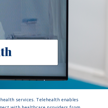
ehealth services. Telehealth enables
nnect with healthcare providers from