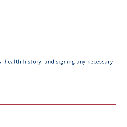
 health history, and signing any necessary