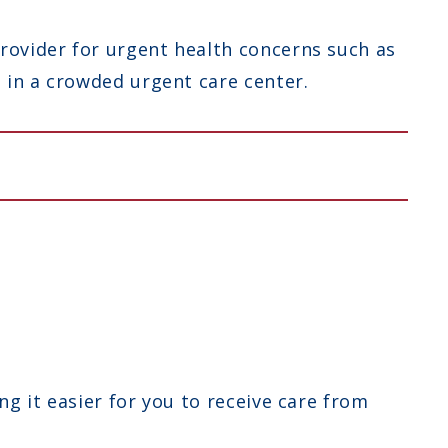
rovider for urgent health concerns such as
g in a crowded urgent care center.
ng it easier for you to receive care from