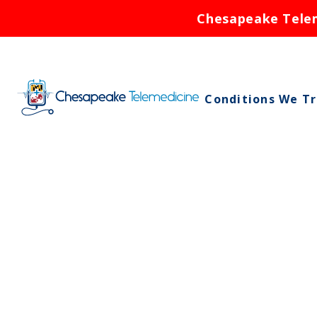
Chesapeake Teleme
Conditions We T
Asthma
Birth Control
Bronchitis
Cold Sores
Ear Infections
Rash
Respiratory Infe