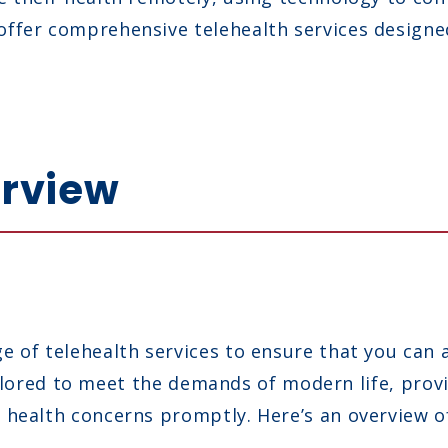
ffer comprehensive telehealth services designe
erview
 of telehealth services to ensure that you can 
 tailored to meet the demands of modern life, pro
health concerns promptly. Here’s an overview of 