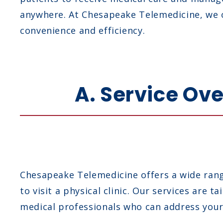
anywhere. At Chesapeake Telemedicine, we o
convenience and efficiency.
A. Service Ov
Chesapeake Telemedicine offers a wide range
to visit a physical clinic. Our services are
medical professionals who can address your 