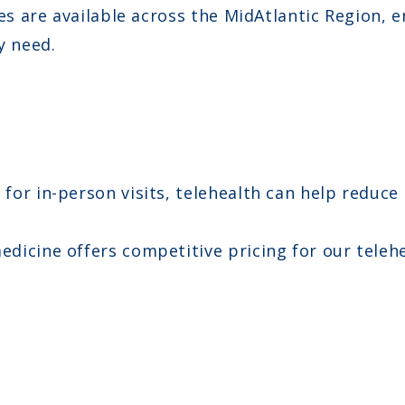
es are available across the MidAtlantic Region, 
y need.
for in-person visits, telehealth can help reduce
icine offers competitive pricing for our telehe