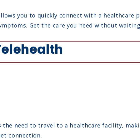
llows you to quickly connect with a healthcare p
e symptoms. Get the care you need without waitin
 Telehealth
the need to travel to a healthcare facility, maki
et connection.