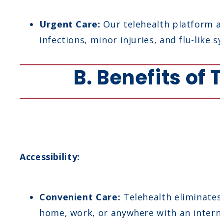
Urgent Care:
Our telehealth platform a
infections, minor injuries, and flu-lik
B. Benefits of
Accessibility:
Convenient Care:
Telehealth eliminates 
home, work, or anywhere with an intern