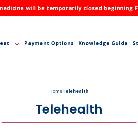
dicine will be temporarily closed beginning F
reat
Payment Options
Knowledge Guide
S
A
A
M
Home
Telehealth
M
Telehealth
O
N
ctions
N