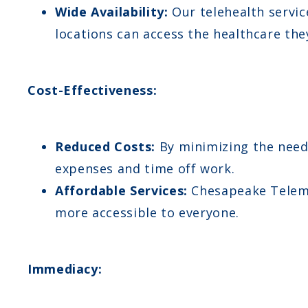
Wide Availability:
Our telehealth servic
locations can access the healthcare the
Cost-Effectiveness:
Reduced Costs:
By minimizing the need 
expenses and time off work.
Affordable Services:
Chesapeake Telemed
more accessible to everyone.
Immediacy: