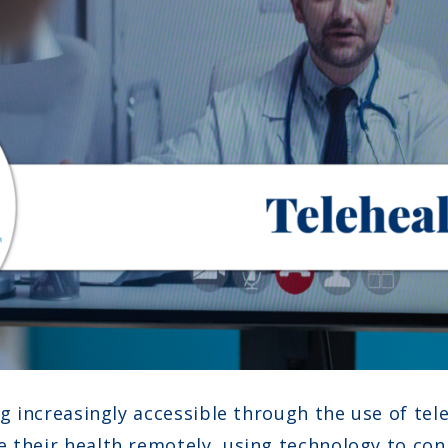
ng increasingly accessible through the use of tel
e their health remotely, using technology to co