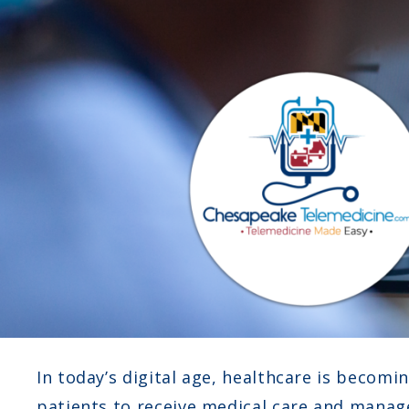
In today’s digital age, healthcare is becomi
patients to receive medical care and manag