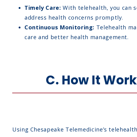
Timely Care:
With telehealth, you can s
address health concerns promptly.
Continuous Monitoring:
Telehealth mak
care and better health management.
C. How It Wor
Using Chesapeake Telemedicine’s telehealth 