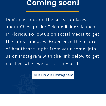
Coming soon!
Don’t miss out on the latest updates
about Chesapeake Telemedicine’s launch
in Florida. Follow us on social media to get
the latest updates. Experience the future
of healthcare, right from your home. Join
us on Instagram with the link below to get
notified when we launch in Florida.
join us on instagram