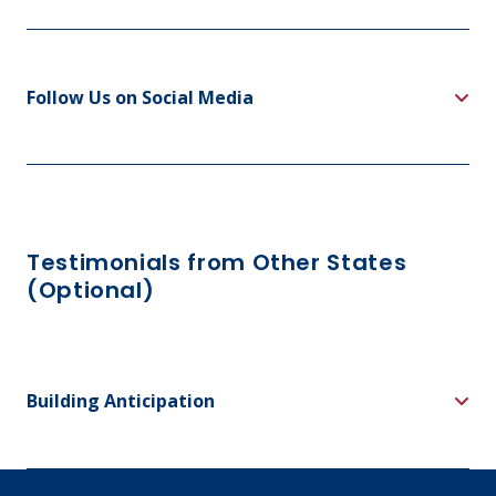
Follow Us on Social Media
Testimonials from Other States
(Optional)
Building Anticipation