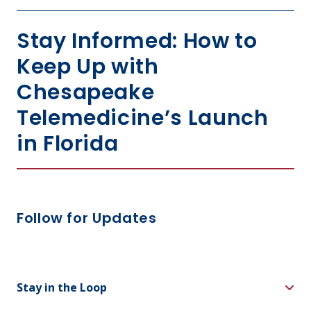
Stay Informed: How to
Keep Up with
Chesapeake
Telemedicine’s Launch
in Florida
Follow for Updates
Stay in the Loop