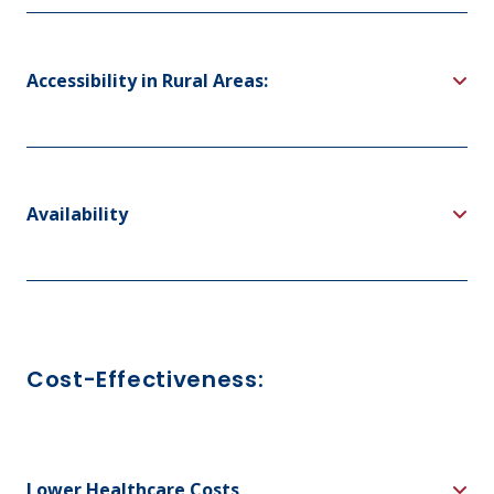
Accessibility in Rural Areas:
Availability
Cost-Effectiveness:
Lower Healthcare Costs