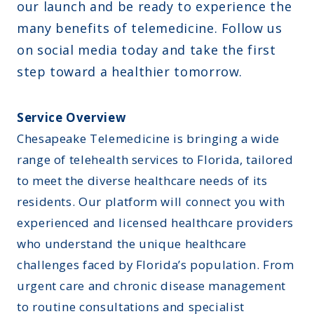
our launch and be ready to experience the
many benefits of telemedicine. Follow us
on social media today and take the first
step toward a healthier tomorrow.
Service Overview
Chesapeake Telemedicine is bringing a wide
range of telehealth services to Florida, tailored
to meet the diverse healthcare needs of its
residents. Our platform will connect you with
experienced and licensed healthcare providers
who understand the unique healthcare
challenges faced by Florida’s population. From
urgent care and chronic disease management
to routine consultations and specialist