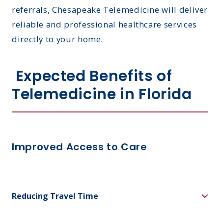
referrals, Chesapeake Telemedicine will deliver
reliable and professional healthcare services
directly to your home.
Expected Benefits of
Telemedicine in Florida
Improved Access to Care
Reducing Travel Time