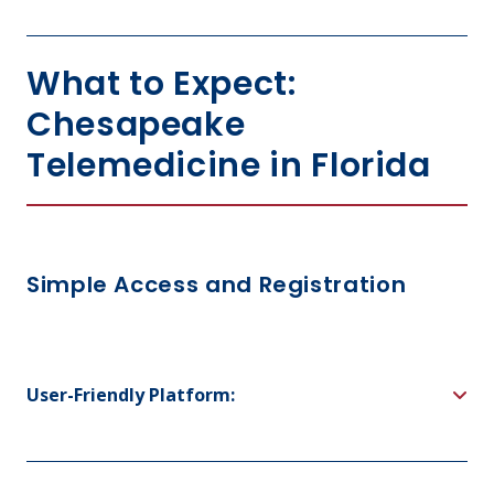
What to Expect:
Chesapeake
Telemedicine in Florida
Simple Access and Registration
User-Friendly Platform: