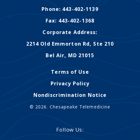
Phone: 443-402-1139
Fax: 443-402-1368
Corporate Address:
2214 Old Emmorton Rd, Ste 210
Bel Air, MD 21015
Terms of Use
Privacy Policy
Nondiscrimination Notice
© 2026. Chesapeake Telemedicine
Follow Us: