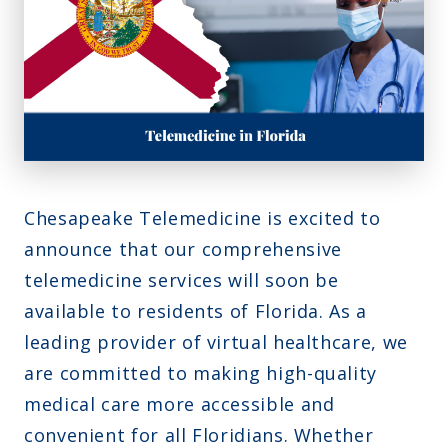
Montana
Contact Us
Sinus Infections
Ohio
FAQs
Strep Throat
Nebraska
Careers
Urinary Tract Infection
Nevada
Blog
New Jersey
New Hampshire
Chesapeake Telemedicine is excited to
Oklahoma
announce that our comprehensive
telemedicine services will soon be
available to residents of Florida. As a
leading provider of virtual healthcare, we
are committed to making high-quality
medical care more accessible and
convenient for all Floridians. Whether