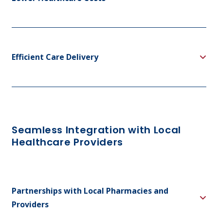
Efficient Care Delivery
Seamless Integration with Local
Healthcare Providers
Partnerships with Local Pharmacies and
Providers