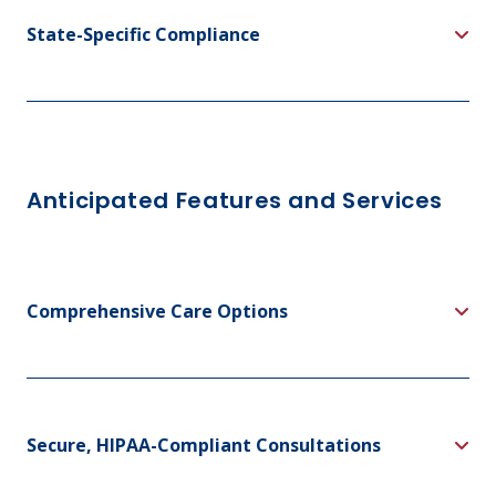
State-Specific Compliance
Anticipated Features and Services
Comprehensive Care Options
Secure, HIPAA-Compliant Consultations