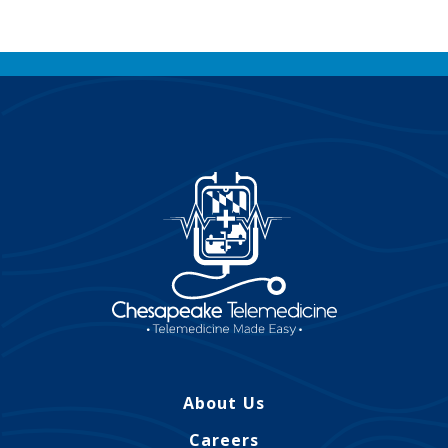
About Us
Careers