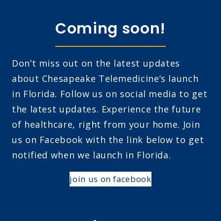
Coming soon!
Don’t miss out on the latest updates
about Chesapeake Telemedicine’s launch
in Florida. Follow us on social media to get
the latest updates. Experience the future
of healthcare, right from your home. Join
us on Facebook with the link below to get
notified when we launch in Florida.
join us on facebook