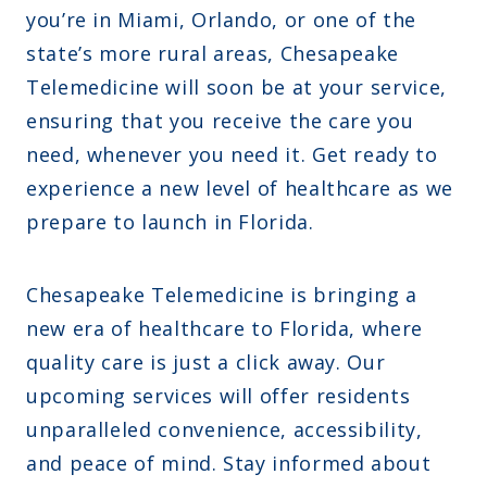
you’re in Miami, Orlando, or one of the
state’s more rural areas, Chesapeake
Telemedicine will soon be at your service,
ensuring that you receive the care you
need, whenever you need it. Get ready to
experience a new level of healthcare as we
prepare to launch in Florida.
Chesapeake Telemedicine is bringing a
new era of healthcare to Florida, where
quality care is just a click away. Our
upcoming services will offer residents
unparalleled convenience, accessibility,
and peace of mind. Stay informed about