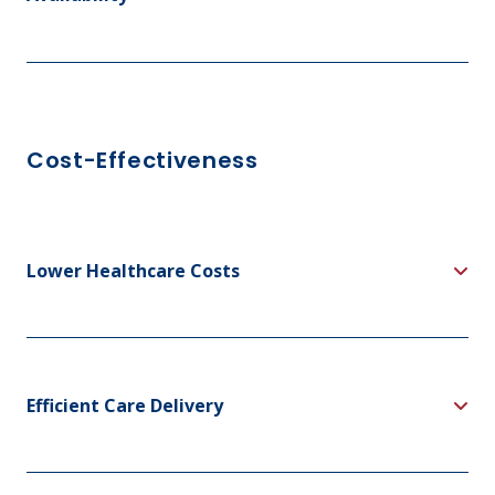
Cost-Effectiveness
Lower Healthcare Costs
Efficient Care Delivery