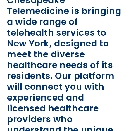
Chesapeake
Telemedicine is bringing
a wide range of
telehealth services to
New York, designed to
meet the diverse
healthcare needs of its
residents. Our platform
will connect you with
experienced and
licensed healthcare
providers who
understand the unique