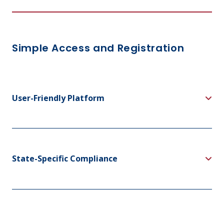
Simple Access and Registration
User-Friendly Platform
State-Specific Compliance