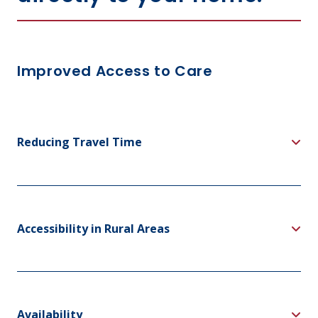
Improved Access to Care
Reducing Travel Time
Accessibility in Rural Areas
Availability