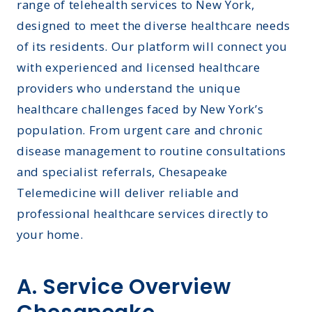
range of telehealth services to New York,
designed to meet the diverse healthcare needs
of its residents. Our platform will connect you
with experienced and licensed healthcare
providers who understand the unique
healthcare challenges faced by New York’s
population. From urgent care and chronic
disease management to routine consultations
and specialist referrals, Chesapeake
Telemedicine will deliver reliable and
professional healthcare services directly to
your home.
A. Service Overview