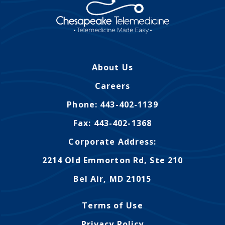
About Us
Careers
Phone: 443-402-1139
Fax: 443-402-1368
Corporate Address:
2214 Old Emmorton Rd, Ste 210
Bel Air, MD 21015
Terms of Use
Privacy Policy