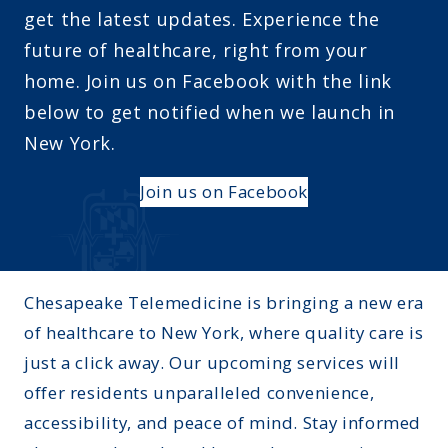
get the latest updates. Experience the
future of healthcare, right from your
home. Join us on Facebook with the link
below to get notified when we launch in
New York.
Join us on Facebook
Chesapeake Telemedicine is bringing a new era
of healthcare to New York, where quality care is
just a click away. Our upcoming services will
offer residents unparalleled convenience,
accessibility, and peace of mind. Stay informed