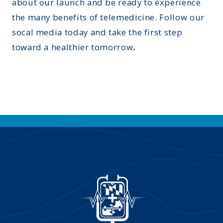
about our launch and be ready to experience
the many benefits of telemedicine. Follow our
socal media today and take the first step
toward a healthier tomorrow
.