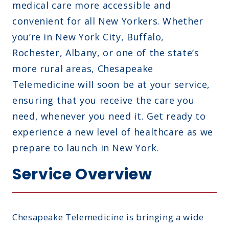
medical care more accessible and
convenient for all New Yorkers. Whether
you’re in New York City, Buffalo,
Rochester, Albany, or one of the state’s
more rural areas, Chesapeake
Telemedicine will soon be at your service,
ensuring that you receive the care you
need, whenever you need it. Get ready to
experience a new level of healthcare as we
prepare to launch in New York.
Service Overview
Chesapeake Telemedicine is bringing a wide