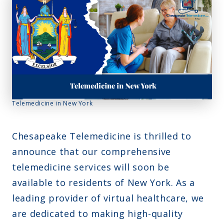
Montana
Contact Us
Sinus Infections
Ohio
FAQs
Strep Throat
Nebraska
Careers
Urinary Tract Infection
Nevada
Blog
New Jersey
New Hampshire
Telemedicine in New York
Oklahoma
Chesapeake Telemedicine is thrilled to
announce that our comprehensive
telemedicine services will soon be
available to residents of New York. As a
leading provider of virtual healthcare, we
are dedicated to making high-quality