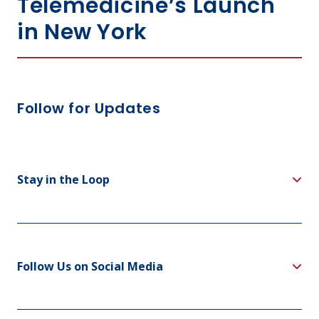
Telemedicine’s Launch
in New York
Follow for Updates
Stay in the Loop
Follow Us on Social Media