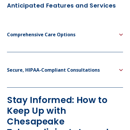
Anticipated Features and Services
Comprehensive Care Options
Secure, HIPAA-Compliant Consultations
Stay Informed: How to
Keep Up with
Chesapeake