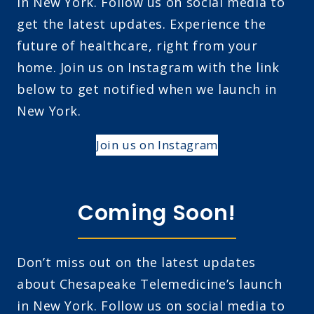
in New York. Follow us on social media to
get the latest updates. Experience the
future of healthcare, right from your
home. Join us on Instagram with the link
below to get notified when we launch in
New York.
Join us on Instagram
Coming Soon!
Don’t miss out on the latest updates
about Chesapeake Telemedicine’s launch
in New York. Follow us on social media to