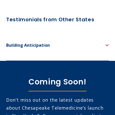
Testimonials from Other States
Building Anticipation
Coming Soon!
Don’t miss out on the latest updates
about Chesapeake Telemedicine’s launch