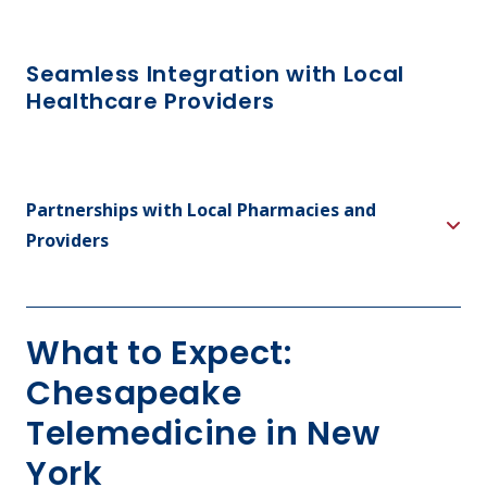
Seamless Integration with Local
Healthcare Providers
Partnerships with Local Pharmacies and
Providers
What to Expect:
Chesapeake
Telemedicine in New
York