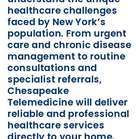
healthcare challenges
faced by New York’s
population. From urgent
care and chronic disease
management to routine
consultations and
specialist referrals,
Chesapeake
Telemedicine will deliver
reliable and professional
healthcare services
directly to your home.