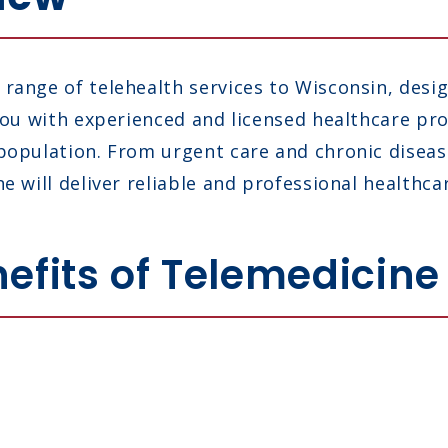
range of telehealth services to Wisconsin, desi
 you with experienced and licensed healthcare p
 population. From urgent care and chronic dise
e will deliver reliable and professional healthca
efits of Telemedicine