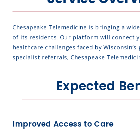
Chesapeake Telemedicine is bringing a wide 
of its residents. Our platform will connect
healthcare challenges faced by Wisconsin’s
specialist referrals, Chesapeake Telemedicin
Expected Ben
Improved Access to Care