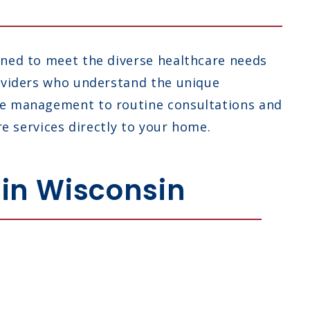
gned to meet the diverse healthcare needs
roviders who understand the unique
ase management to routine consultations and
re services directly to your home.
 in Wisconsin