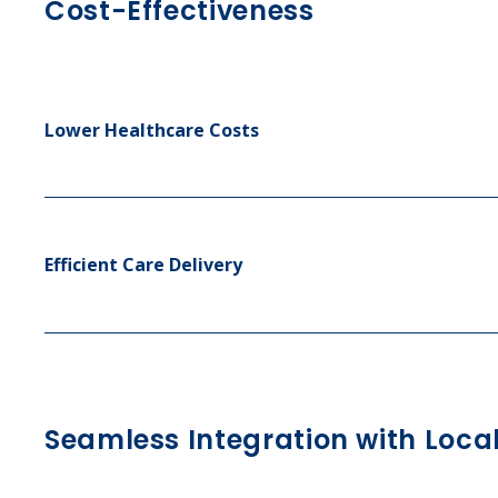
Cost-Effectiveness
Lower Healthcare Costs
Efficient Care Delivery
Seamless Integration with Loca