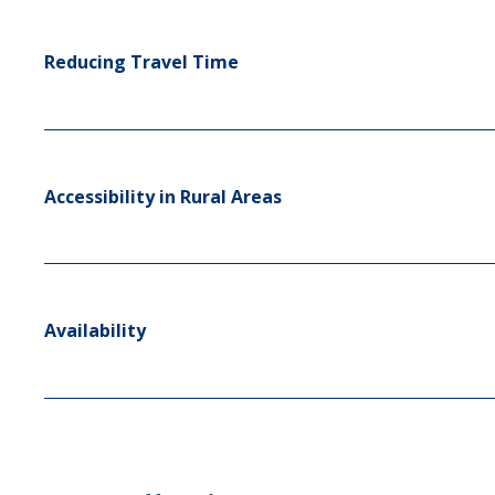
Reducing Travel Time
Accessibility in Rural Areas
Availability