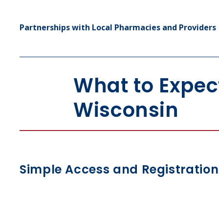
Partnerships with Local Pharmacies and Providers
What to Expec
Wisconsin
Simple Access and Registration