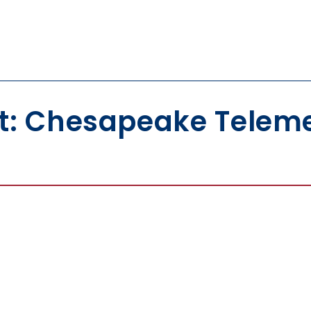
t: Chesapeake Teleme