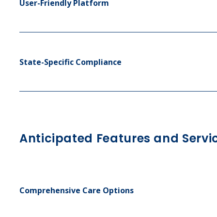
User-Friendly Platform
State-Specific Compliance
Anticipated Features and Servi
Comprehensive Care Options