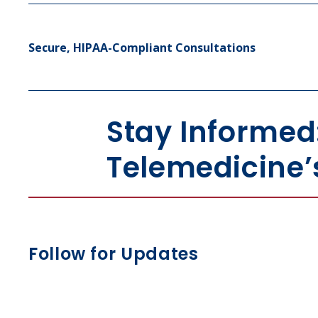
Secure, HIPAA-Compliant Consultations
Stay Informed
Telemedicine’
Follow for Updates