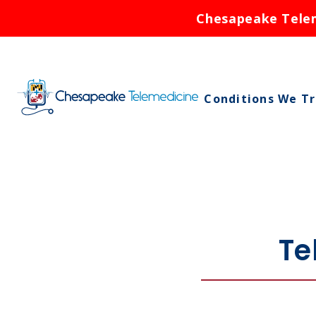
Chesapeake Teleme
Conditions We T
Asthma
Birth Control
Bronchitis
Cold Sores
Te
Ear Infections
Rash
Respiratory Infe