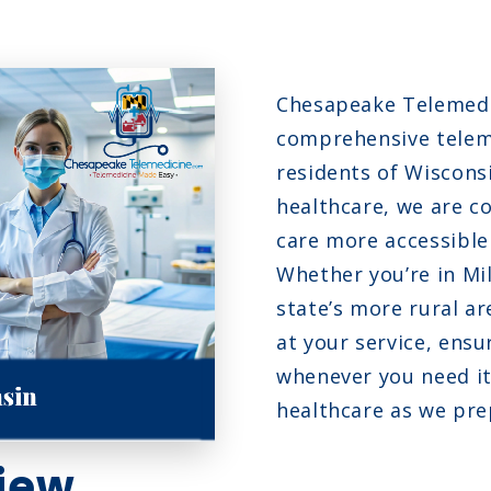
N
N
Chesapeake Telemedic
fection
O
comprehensive teleme
residents of Wisconsi
healthcare, we are c
care more accessible 
Whether you’re in Mi
state’s more rural a
at your service, ensu
whenever you need it
healthcare as we pre
iew