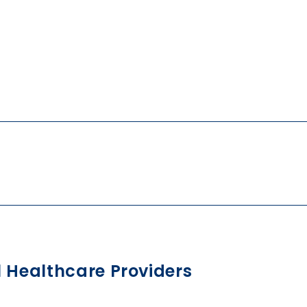
l Healthcare Providers