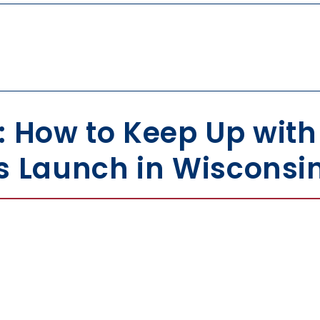
: How to Keep Up wit
s Launch in Wisconsi