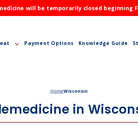
dicine will be temporarily closed beginning F
reat
Payment Options
Knowledge Guide
S
A
A
M
Home
Wisconsin
M
lemedicine in Wiscon
O
N
ctions
N