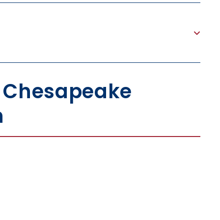
h Chesapeake
n