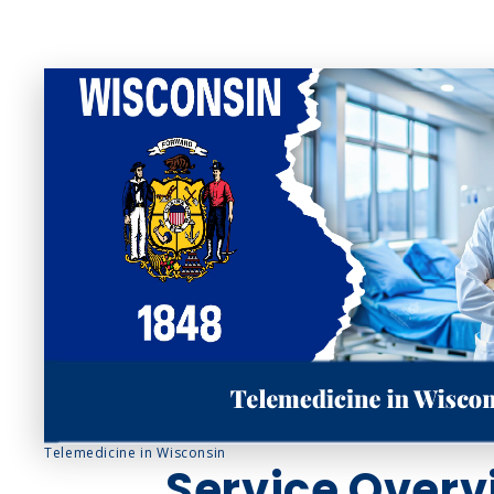
Sinus Infections
Strep Throat
Urinary Tract In
Telemedicine in Wisconsin
Service Overv