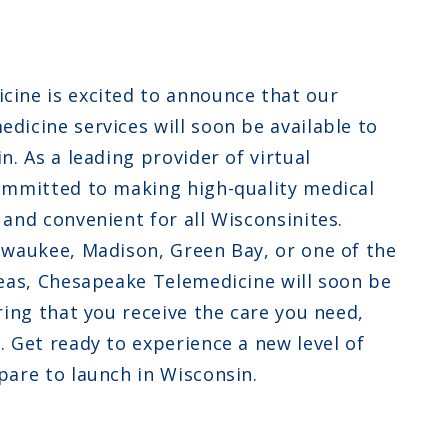
ew Jersey
ew Hampshire
ine is excited to announce that our
klahoma
dicine services will soon be available to
n. As a leading provider of virtual
ommitted to making high-quality medical
and convenient for all Wisconsinites.
lwaukee, Madison, Green Bay, or one of the
reas, Chesapeake Telemedicine will soon be
ring that you receive the care you need,
. Get ready to experience a new level of
pare to launch in Wisconsin.