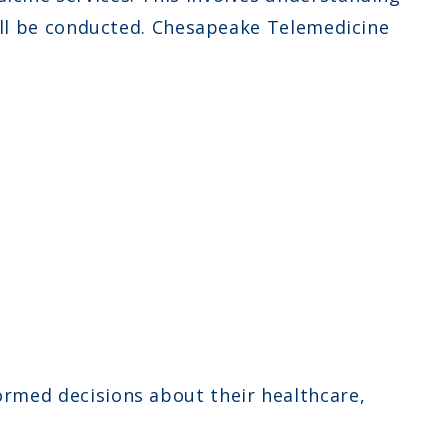
will be conducted. Chesapeake Telemedicine
ormed decisions about their healthcare,