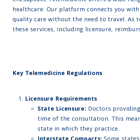
healthcare. Our platform connects you with 
quality care without the need to travel. As
these services, including licensure, reimbu
Key Telemedicine Regulations
Licensure Requirements
State Licensure:
Doctors providing 
time of the consultation. This mea
state in which they practice.
Interstate Compacts:
Some states 