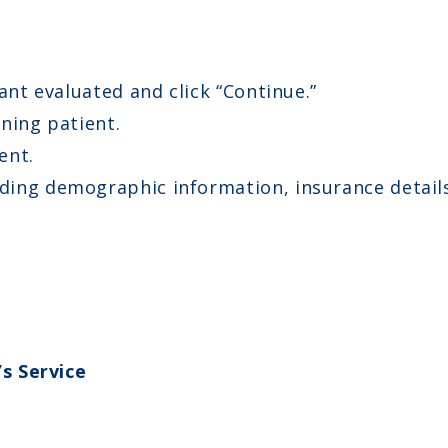
ant evaluated and click “Continue.”
ning patient.
ent.
ing demographic information, insurance details,
s Service