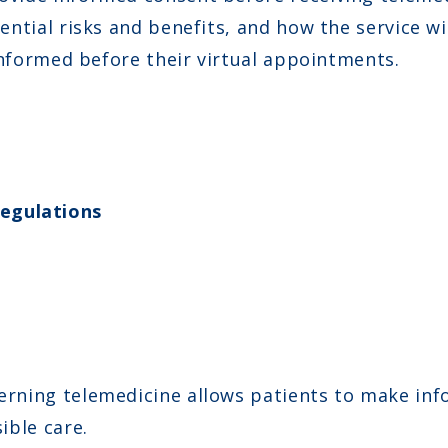
tential risks and benefits, and how the service 
 informed before their virtual appointments.
egulations
rning telemedicine allows patients to make inf
ible care.