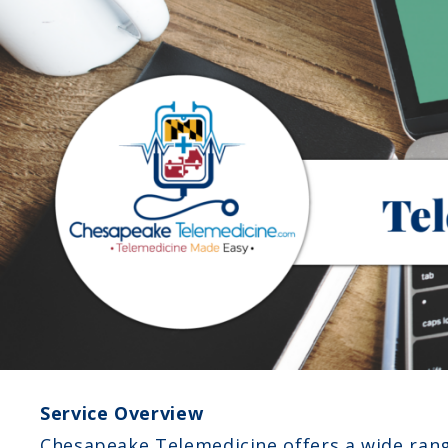
Service Overview
Chesapeake Telemedicine offers a wide rang