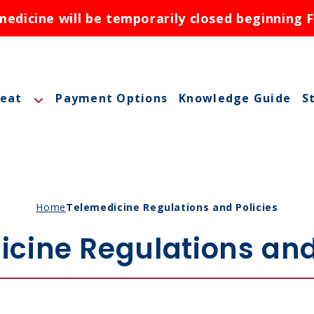
dicine will be temporarily closed beginning F
reat
Payment Options
Knowledge Guide
S
A
A
M
Home
Telemedicine Regulations and Policies
M
cine Regulations and
O
N
ctions
N