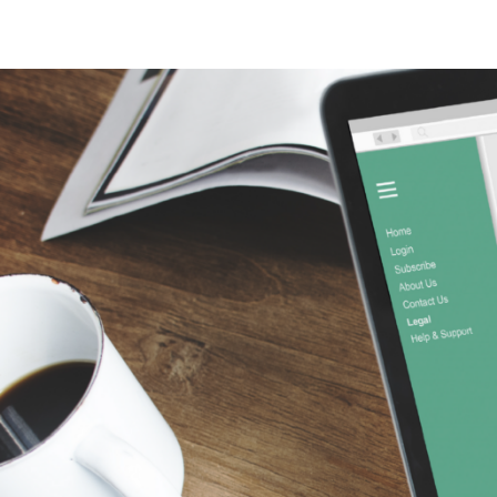
Sinus Infections
Strep Throat
Urinary Tract In