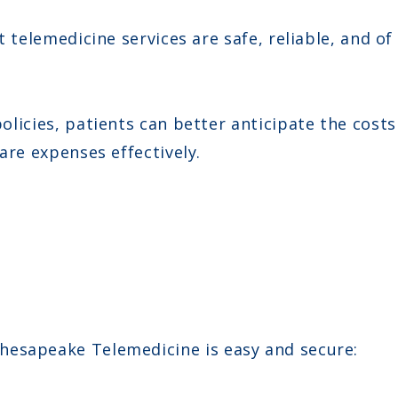
telemedicine services are safe, reliable, and of
icies, patients can better anticipate the costs 
re expenses effectively.
hesapeake Telemedicine is easy and secure: