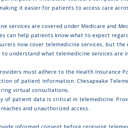
making it easier for patients to access care acros
ne services are covered under Medicare and Medi
ies can help patients know what to expect regar
urers now cover telemedicine services, but the 
 to understand what telemedicine services are in
oviders must adhere to the Health Insurance Por
ction of patient information. Chesapeake Teleme
ring virtual consultations.
y of patient data is critical in telemedicine. P
breaches and unauthorized access.
vide informed consent before receiving telemedi