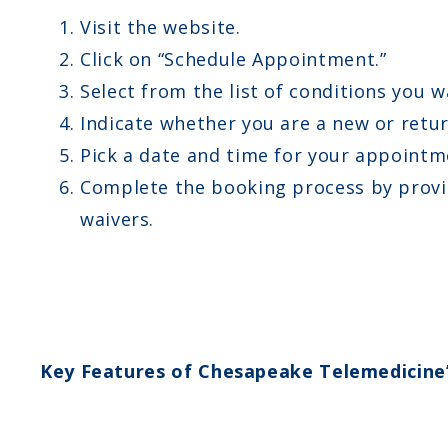
Visit the website.
Click on “Schedule Appointment.”
Select from the list of conditions you w
Indicate whether you are a new or retur
Pick a date and time for your appointm
Complete the booking process by provid
waivers.
Key Features of Chesapeake Telemedicine’