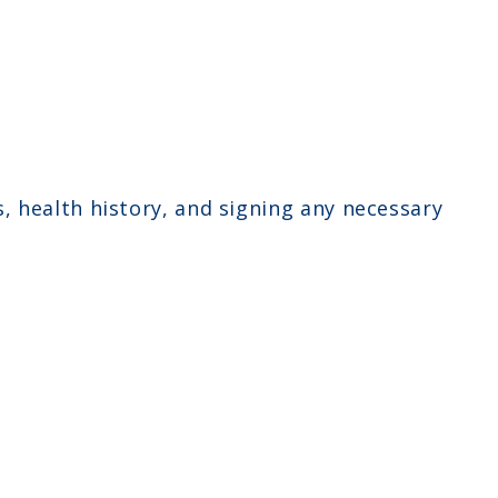
 health history, and signing any necessary