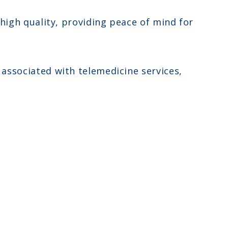
 high quality, providing peace of mind for
associated with telemedicine services,