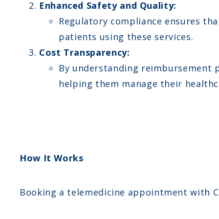
Enhanced Safety and Quality:
Regulatory compliance ensures that 
patients using these services.
Cost Transparency:
By understanding reimbursement pol
helping them manage their healthca
How It Works
Booking a telemedicine appointment with C