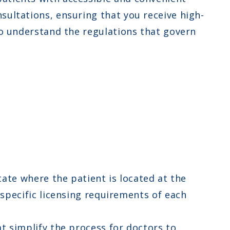
sultations, ensuring that you receive high-
 to understand the regulations that govern
ate where the patient is located at the
specific licensing requirements of each
t simplify the process for doctors to