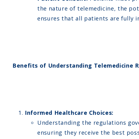
the nature of telemedicine, the po
ensures that all patients are fully
Benefits of Understanding Telemedicine R
Informed Healthcare Choices:
Understanding the regulations gove
ensuring they receive the best poss