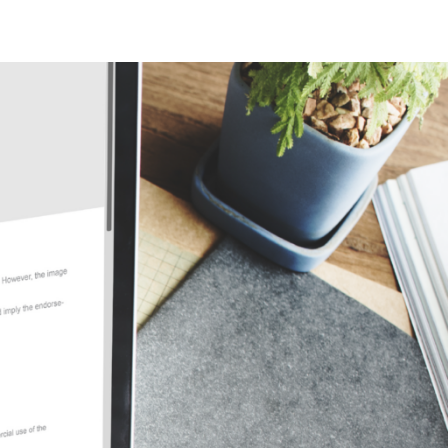
ew Jersey
ew Hampshire
klahoma