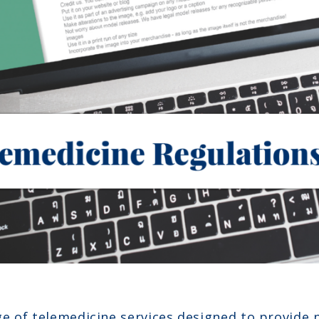
e of telemedicine services designed to provide 