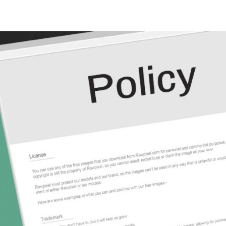
N
N
fection
O