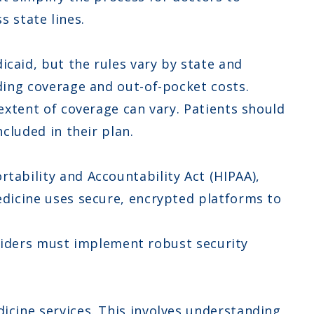
s state lines.
caid, but the rules vary by state and
ding coverage and out-of-pocket costs.
extent of coverage can vary. Patients should
cluded in their plan.
tability and Accountability Act (HIPAA),
dicine uses secure, encrypted platforms to
roviders must implement robust security
cine services. This involves understanding