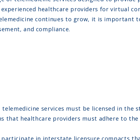
experienced healthcare providers for virtual con
 telemedicine continues to grow, it is important
rsement, and compliance.
telemedicine services must be licensed in the st
ns that healthcare providers must adhere to the 
participate in interstate licensure compacts tha