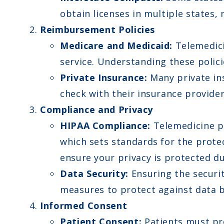
obtain licenses in multiple states, 
Reimbursement Policies
Medicare and Medicaid:
Telemedici
service. Understanding these polic
Private Insurance:
Many private ins
check with their insurance provider
Compliance and Privacy
HIPAA Compliance:
Telemedicine pr
which sets standards for the prote
ensure your privacy is protected du
Data Security:
Ensuring the securit
measures to protect against data 
Informed Consent
Patient Consent:
Patients must pro