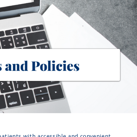
patients with accessible and convenient